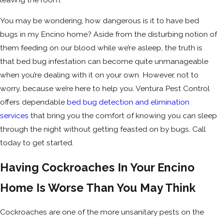
You may be wondering, how dangerous is it to have bed
bugs in my Encino home? Aside from the disturbing notion of
them feeding on our blood while we’re asleep, the truth is
that bed bug infestation can become quite unmanageable
when you’re dealing with it on your own. However, not to
worry, because we’re here to help you. Ventura Pest Control
offers dependable
bed bug detection and elimination
services
that bring you the comfort of knowing you can sleep
through the night without getting feasted on by bugs. Call
today to get started.
Having Cockroaches In Your Encino
Home Is Worse Than You May Think
Cockroaches are one of the more unsanitary pests on the