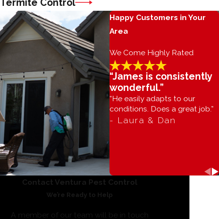
Termite Control
Happy Customers in Your
Area
We Come Highly Rated
“James is consistently
wonderful.”
“He easily adapts to our
conditions. Does a great job.”
- Laura & Dan
Contact Ventura Pest Control
We’re Ready to Help
A member of our team will be in touch