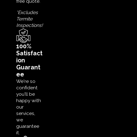
free quote.
*Excludes
Termite
Inspections!
100%
Satisfact
ion
Guarant
ee
We're so
confident
you'll be
happy with
our
services,
we
guarantee
it.