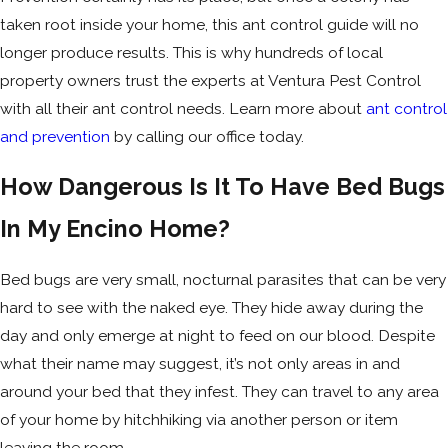
taken root inside your home, this ant control guide will no
longer produce results. This is why hundreds of local
property owners trust the experts at Ventura Pest Control
with all their ant control needs. Learn more about
ant control
and prevention
by calling our office today.
How Dangerous Is It To Have Bed Bugs
In My Encino Home?
Bed bugs are very small, nocturnal parasites that can be very
hard to see with the naked eye. They hide away during the
day and only emerge at night to feed on our blood. Despite
what their name may suggest, it’s not only areas in and
around your bed that they infest. They can travel to any area
of your home by hitchhiking via another person or item
leaving the room.