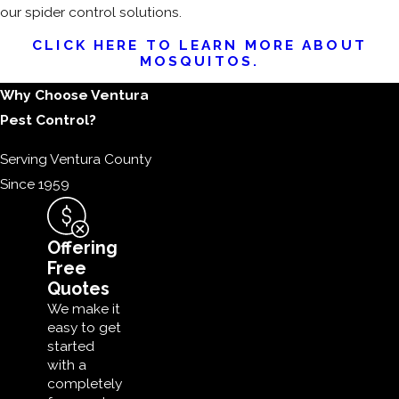
our spider control solutions.
CLICK HERE TO LEARN MORE ABOUT
MOSQUITOS.
Why Choose Ventura
Pest Control?
Serving Ventura County
Since 1959
Offering
Free
Quotes
We make it
easy to get
started
with a
completely