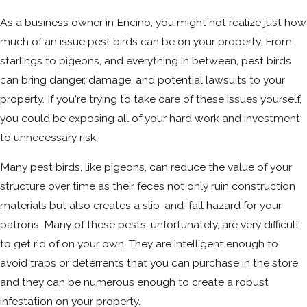
As a business owner in Encino, you might not realize just how
much of an issue pest birds can be on your property. From
starlings to pigeons, and everything in between, pest birds
can bring danger, damage, and potential lawsuits to your
property. If you're trying to take care of these issues yourself,
you could be exposing all of your hard work and investment
to unnecessary risk.
Many pest birds, like pigeons, can reduce the value of your
structure over time as their feces not only ruin construction
materials but also creates a slip-and-fall hazard for your
patrons. Many of these pests, unfortunately, are very difficult
to get rid of on your own. They are intelligent enough to
avoid traps or deterrents that you can purchase in the store
and they can be numerous enough to create a robust
infestation on your property.