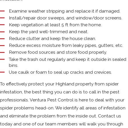
Examine weather stripping and replace it if damaged.
Install/repair door sweeps, and window/door screens.
Keep vegetation at least 5 ft from the home.
Keep the yard well-trimmed and neat.
Reduce clutter and keep the house clean.
Reduce excess moisture from leaky pipes, gutters, etc.
Remove food sources and store food properly.
Take the trash out regularly and keep it outside in sealed
bins.
Use caulk or foam to seal up cracks and crevices.
To effectively protect your Highland property from spider
infestation, the best thing you can do is to call in the pest
professionals. Ventura Pest Control is here to deal with your
spider problems head-on. We identify all areas of infestation
and eliminate the problem from the inside out. Contact us
today and one of our team members will walk you through