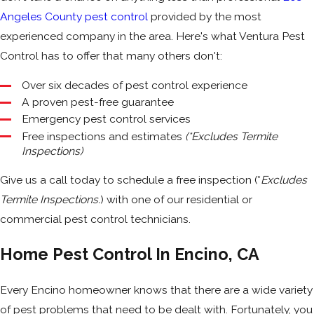
Angeles County pest control
provided by the most
experienced company in the area. Here's what Ventura Pest
Control has to offer that many others don't:
Over six decades of pest control experience
A proven pest-free guarantee
Emergency pest control services
Free inspections and estimates
(*Excludes Termite
Inspections)
Give us a call today to schedule a free inspection (*
Excludes
Termite Inspections.
) with one of our residential or
commercial pest control technicians.
Home Pest Control In Encino, CA
Every Encino homeowner knows that there are a wide variety
of pest problems that need to be dealt with. Fortunately, you