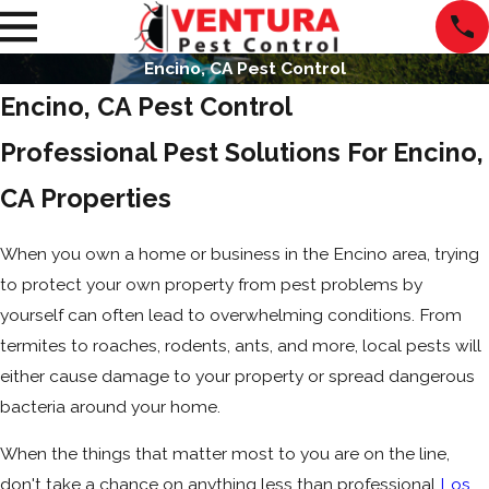
Encino, CA Pest Control
Encino, CA Pest Control
Professional Pest Solutions For Encino,
CA Properties
When you own a home or business in the Encino area, trying
to protect your own property from pest problems by
yourself can often lead to overwhelming conditions. From
termites to roaches, rodents, ants, and more, local pests will
either cause damage to your property or spread dangerous
bacteria around your home.
When the things that matter most to you are on the line,
don't take a chance on anything less than professional
Los