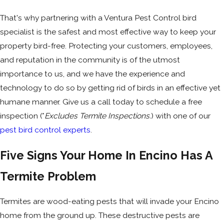
That's why partnering with a Ventura Pest Control bird
specialist is the safest and most effective way to keep your
property bird-free. Protecting your customers, employees,
and reputation in the community is of the utmost
importance to us, and we have the experience and
technology to do so by getting rid of birds in an effective yet
humane manner. Give us a call today to schedule a free
inspection (*
Excludes Termite Inspections.
) with one of our
pest bird control experts
.
Five Signs Your Home In Encino Has A
Termite Problem
Termites are wood-eating pests that will invade your Encino
home from the ground up. These destructive pests are