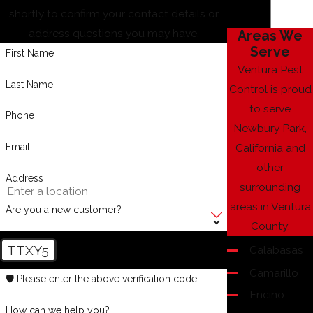
shortly to confirm your contact details or
address questions you may have.
Areas We
Serve
First Name
Ventura Pest
Last Name
Control is proud
to serve
Phone
Newbury Park,
Email
California and
other
Address
surrounding
areas in Ventura
Are you a new customer?
County:
TTXY5
Calabasas
Camarillo
🛡️ Please enter the above verification code:
Encino
How can we help you?