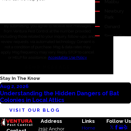
Malibu
Newbury
Park
Oxnard
By submitting, you agree to receive text messages
from Ventura Pest Control at the number provided,
Simi Valley
including those related to your inquiry, follow-ups, and
review requests, via automated technology. Consent is
Thousand
not a condition of purchase. Msg & data rates may
Oaks
apply. Msg frequency may vary. Reply STOP to cancel
or HELP for assistance.
Acceptable Use Policy
Ventura
SEND MESSAGE
Westlake
Village
Stay In The Know
Aug 2, 2026
Understanding the Hidden Dangers of Bat
Colonies in Local Attics
VISIT OUR BLOG
Address
Links
Follow Us
Home
2192 Anchor
Contact