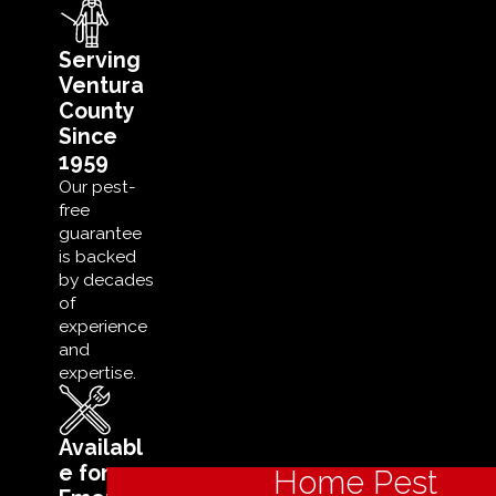
Serving
Ventura
County
Since
1959
Our pest-
free
guarantee
is backed
by decades
of
experience
and
expertise.
Availabl
e for
Home Pest