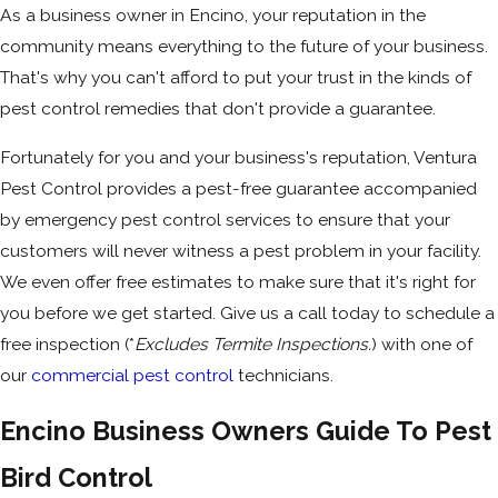
As a business owner in Encino, your reputation in the
community means everything to the future of your business.
That's why you can't afford to put your trust in the kinds of
pest control remedies that don't provide a guarantee.
Fortunately for you and your business's reputation, Ventura
Pest Control provides a pest-free guarantee accompanied
by emergency pest control services to ensure that your
customers will never witness a pest problem in your facility.
We even offer free estimates to make sure that it's right for
you before we get started. Give us a call today to schedule a
free inspection (*
Excludes Termite Inspections.
) with one of
our
commercial pest control
technicians.
Encino Business Owners Guide To Pest
Bird Control