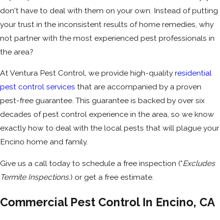
don't have to deal with them on your own. Instead of putting
your trust in the inconsistent results of home remedies, why
not partner with the most experienced pest professionals in
the area?
At Ventura Pest Control, we provide high-quality
residential
pest control services
that are accompanied by a proven
pest-free guarantee. This guarantee is backed by over six
decades of pest control experience in the area, so we know
exactly how to deal with the local pests that will plague your
Encino home and family.
Give us a call today to schedule a free inspection (*
Excludes
Termite Inspections.
) or get a free estimate.
Commercial Pest Control In Encino, CA