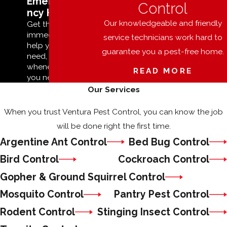
Emerge
Control
ncy Help
Our knowledgeable and friendly
Get the
immediate
service technicians work hard to
help you
guarantee you a pest-free home.
need,
whenever
READ MORE
you need it.
Our Services
When you trust Ventura Pest Control, you can know the job
will be done right the first time.
Argentine Ant Control
Bed Bug Control
Bird Control
Cockroach Control
Gopher & Ground Squirrel Control
Mosquito Control
Pantry Pest Control
Rodent Control
Stinging Insect Control