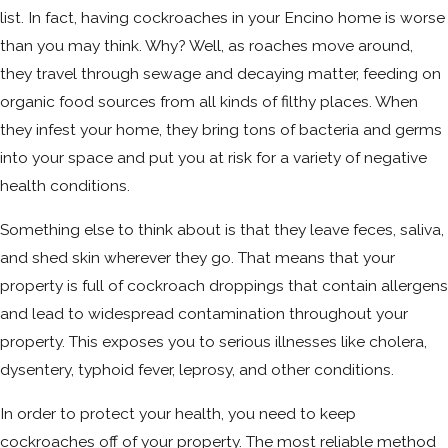
list. In fact, having cockroaches in your Encino home is worse
than you may think. Why? Well, as roaches move around,
they travel through sewage and decaying matter, feeding on
organic food sources from all kinds of filthy places. When
they infest your home, they bring tons of bacteria and germs
into your space and put you at risk for a variety of negative
health conditions.
Something else to think about is that they leave feces, saliva,
and shed skin wherever they go. That means that your
property is full of cockroach droppings that contain allergens
and lead to widespread contamination throughout your
property. This exposes you to serious illnesses like cholera,
dysentery, typhoid fever, leprosy, and other conditions.
In order to protect your health, you need to keep
cockroaches off of your property. The most reliable method