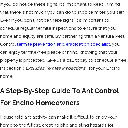
If you do notice these signs, it’s important to keep in mind
that there is not much you can do to stop termites yourself.
Even if you don't notice these signs, it's important to
schedule regular termite inspections to ensure that your
home and equity are safe. By partnering with a Ventura Pest
Control
termite prevention and eradication specialist
, you
can enjoy termite-free peace of mind, knowing that your
property is protected. Give us a call today to schedule a free
inspection (*
Excludes Termite Inspections.
) for your Encino
home.
A Step-By-Step Guide To Ant Control
For Encino Homeowners
Household ant activity can make it difficult to enjoy your
home to the fullest, creating bite and sting hazards for