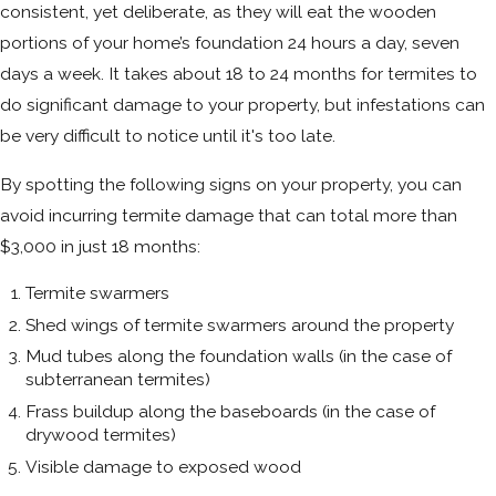
consistent, yet deliberate, as they will eat the wooden
portions of your home’s foundation 24 hours a day, seven
days a week. It takes about 18 to 24 months for termites to
do significant damage to your property, but infestations can
be very difficult to notice until it's too late.
By spotting the following signs on your property, you can
avoid incurring termite damage that can total more than
$3,000 in just 18 months:
Termite swarmers
Shed wings of termite swarmers around the property
Mud tubes along the foundation walls (in the case of
subterranean termites)
Frass buildup along the baseboards (in the case of
drywood termites)
Visible damage to exposed wood