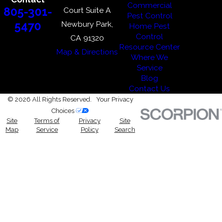
Commercial
805-301-
Court Suite A
Pest Control
Newbury Park,
5470
Home Pest
Control
CA 91320
Resource Center
Map & Directions
Where We
Service
Blog
Contact Us
© 2026 All Rights Reserved.
Your Privacy
Choices
Site
Terms of
Privacy
Site
Map
Service
Policy
Search