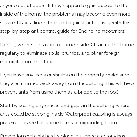
anyone out of doors. If they happen to gain access to the
inside of the home, the problems may become even more
severe. Draw a line in the sand against ant activity with this
step-by-step ant control guide for Encino homeowners:
Don't give ants a reason to come inside. Clean up the home
regularly to eliminate spills, crumbs, and other foreign
materials from the floor.
If you have any trees or shrubs on the property, make sure
they are trimmed back away from the building. This will help
prevent ants from using them as a bridge to the roof.
Start by sealing any cracks and gaps in the building where
ants could be slipping inside. Waterproof caulking is always
preferred, as well as some forms of expanding foam.
Prevention certainly has its place, but once a colony has