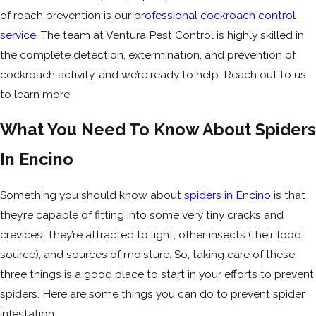
of roach prevention is our
professional cockroach control
service
. The team at Ventura Pest Control is highly skilled in
the complete detection, extermination, and prevention of
cockroach activity, and we’re ready to help. Reach out to us
to learn more.
What You Need To Know About Spiders
In Encino
Something you should know about
spiders in Encino
is that
they’re capable of fitting into some very tiny cracks and
crevices. They’re attracted to light, other insects (their food
source), and sources of moisture. So, taking care of these
three things is a good place to start in your efforts to prevent
spiders. Here are some things you can do to prevent spider
infestation: