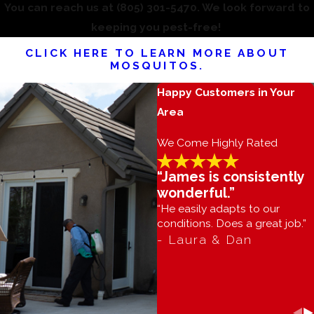
You can reach us at
(805) 301-5470
. We look forward to
keeping you pest-free!
CLICK HERE TO LEARN MORE ABOUT
MOSQUITOS.
Happy Customers in Your
Area
We Come Highly Rated
“James is consistently
wonderful.”
“He easily adapts to our
conditions. Does a great job.”
- Laura & Dan