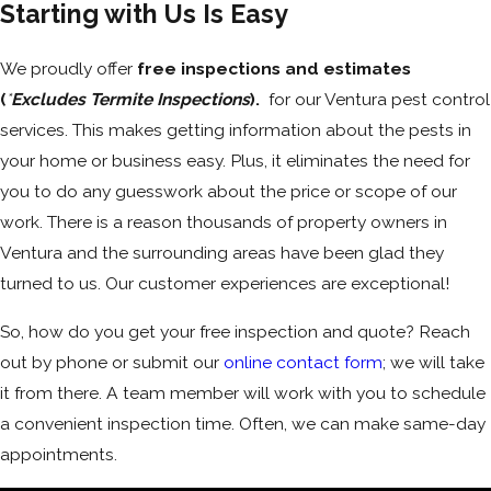
Starting with Us Is Easy
We proudly offer
free inspections
and
estimates
(
*
Excludes Termite Inspections
).
for our Ventura pest control
services. This makes getting information about the pests in
your home or business easy. Plus, it eliminates the need for
you to do any guesswork about the price or scope of our
work. There is a reason thousands of property owners in
Ventura and the surrounding areas have been glad they
turned to us. Our customer experiences are exceptional!
So, how do you get your free inspection and quote? Reach
out by phone or submit our
online contact form
; we will take
it from there. A team member will work with you to schedule
a convenient inspection time. Often, we can make same-day
appointments.