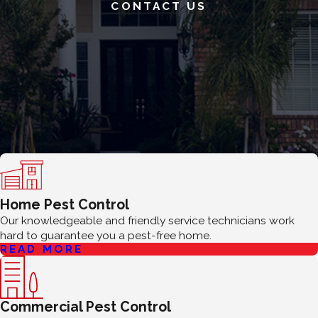
CONTACT US
Home Pest Control
Our knowledgeable and friendly service technicians work
hard to guarantee you a pest-free home.
READ MORE
Commercial Pest Control