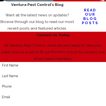
Ventura Pest Control's Blog
READ
OUR
Want all the latest news or updates?
BLOG
Browse through our blog to read our most
POSTS
recent posts and featured articles.
Contact Us Today
At Ventura Pest Control, we're always ready to take your
calls! Give us a call or fill out the form below to contact one
of our team members.
First Name
Last Name
Phone
Email