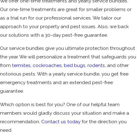
We offer one-time treatments and yearly service bundles.
Our one-time treatments are great for smaller problems or
as a trial run for our professional services. We tailor our
approach to your property and pest issues. Also, we back
our solutions with a 30-day pest-free guarantee.
Our service bundles give you ultimate protection throughout
the year. We will personalize a treatment that safeguards you
from
termites
,
cockroaches
,
bed bugs
,
rodents
, and other
notorious pests. With a yearly service bundle, you get free
emergency treatments and an extended pest-free
guarantee.
Which option is best for you? One of our helpful team
members would gladly discuss your situation and make a
recommendation.
Contact us today
for the direction you
need.