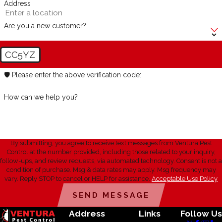
Address
Are you a new customer?
CC5YZ
🛡️ Please enter the above verification code:
How can we help you?
By submitting, you agree to receive text messages from Ventura Pest
Control at the number provided, including those related to your inquiry,
follow-ups, and review requests, via automated technology. Consent is not a
condition of purchase. Msg & data rates may apply. Msg frequency may
vary. Reply STOP to cancel or HELP for assistance.
Acceptable Use Policy
SEND MESSAGE
Address
Links
Follow Us