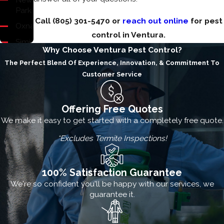
Park
Call
(805) 301-5470
or
reach out online
for pest
Oxnard
control in Ventura.
Simi
Why Choose Ventura Pest Control?
Valley
The Perfect Blend Of Experience, Innovation, & Commitment To
Thousand
Customer Service
Oaks
Ventura
Offering Free Quotes
Westlake
We make it easy to get started with a completely free quote.
Village
*Excludes Termite Inspections!
100% Satisfaction Guarantee
We're so confident you'll be happy with our services, we
guarantee it.