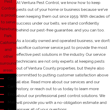
Pest
At Ventura Pest Control, we know how to keep
Control
pests out of your home or business because we've
is proud
been keeping them out since 1959. With decades of
to serve
success under our belts, we stand confidently
Newbury
behind our pest-free guarantee, and you can too.
Park,
As a locally owned and operated business, we don’t
California
sacrifice customer service just to provide the most
and
effective pest solutions in the industry. Our service
other
technicians are not only experts at keeping pests
surrounding
out of Ventura County properties, but they’re also
areas:
committed to putting customer satisfaction above
Calabasas
all else. Read more about our services and our
Camarillo
history, or reach out to us today to learn more
Encino
about our professional pest control solutions. We
Malibu
will provide you with a no-obligation estimate and
answer all of your questions.
Newbury