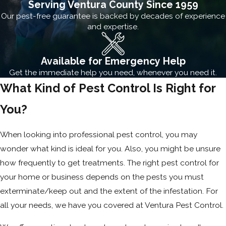
Serving Ventura County Since 1959
Our pest-free guarantee is backed by decades of experience
and expertise.
Available for Emergency Help
Get the immediate help you need, whenever you need it.
What Kind of Pest Control Is Right for
You?
When looking into professional pest control, you may
wonder what kind is ideal for you. Also, you might be unsure
how frequently to get treatments. The right pest control for
your home or business depends on the pests you must
exterminate/keep out and the extent of the infestation. For
all your needs, we have you covered at Ventura Pest Control.