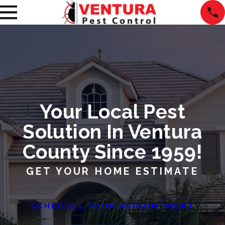
Your Local Pest
Solution In Ventura
County Since 1959!
GET YOUR HOME ESTIMATE
SCHEDULE YOUR APPOINTMENT