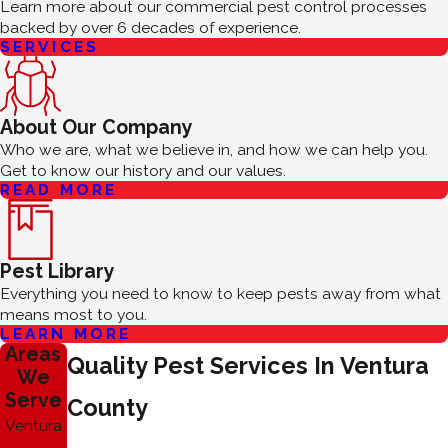
Learn more about our commercial pest control processes
backed by over 6 decades of experience.
SERVICES
About Our Company
Who we are, what we believe in, and how we can help you.
Get to know our history and our values.
READ MORE
Pest Library
Everything you need to know to keep pests away from what
means most to you.
LEARN MORE
Areas
Quality Pest Services In Ventura
We
Serve
County
Ventura