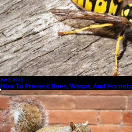
Jun 7, 2023
How To Prevent Bees, Wasps, And Hornets