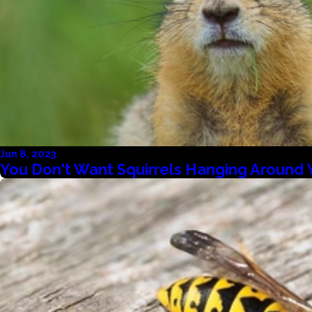
Jun 8, 2023
You Don't Want Squirrels Hanging Around 