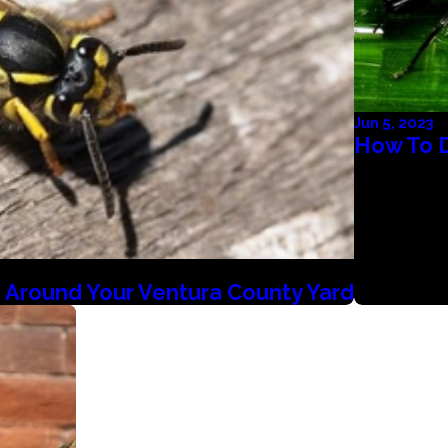
Jun 5, 2023
How To 
 Around Your Ventura County Yard