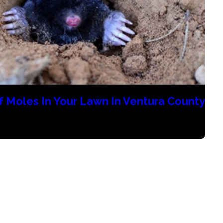
f Moles In Your Lawn In Ventura County