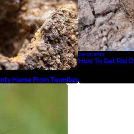
Jun 17, 2023
How To Get Rid O
unty Home From Termites