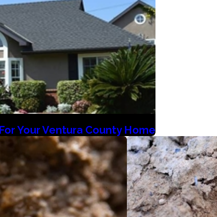
l For Your Ventura County Home