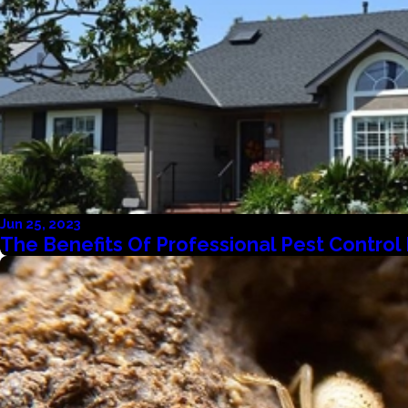
Jun 25, 2023
The Benefits Of Professional Pest Contro