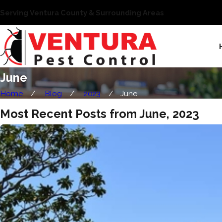
Serving Ventura County & Surrounding Areas
June
Home
Blog
2023
June
Most Recent Posts from June, 2023