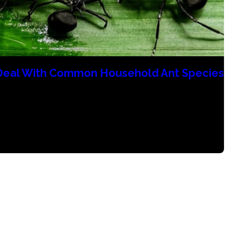
Deal With Common Household Ant Species