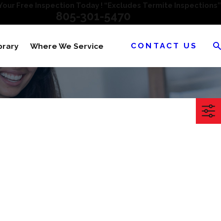
our Free Inspection Today ! “Excludes Termite Inspections”
805-301-5470
CONTACT US
brary
Where We Service