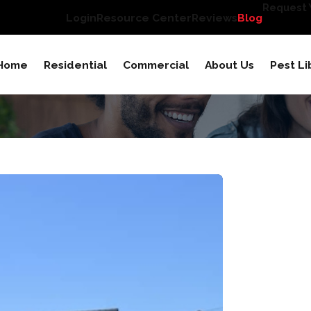
Request Y
Login
Resource Center
Reviews
Blog
Home
Residential
Commercial
About Us
Pest Li