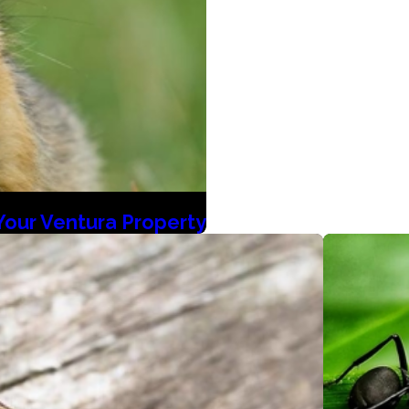
Your Ventura Property