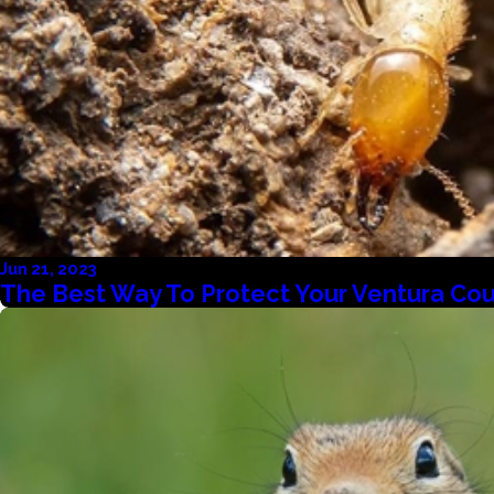
Jun 21, 2023
The Best Way To Protect Your Ventura Co