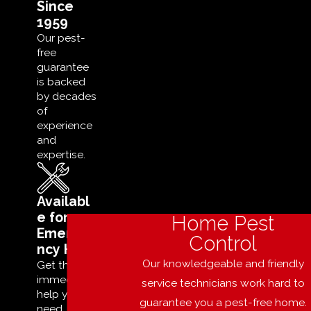
Since
1959
Our pest-
free
guarantee
is backed
by decades
of
experience
and
expertise.
Availabl
e for
Home Pest
Emerge
Control
ncy Help
Our knowledgeable and friendly
Get the
immediate
service technicians work hard to
help you
guarantee you a pest-free home.
need,