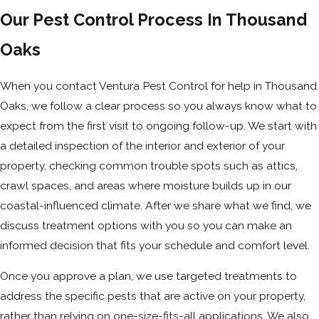
Our Pest Control Process In Thousand
Oaks
When you contact Ventura Pest Control for help in Thousand
Oaks, we follow a clear process so you always know what to
expect from the first visit to ongoing follow-up. We start with
a detailed inspection of the interior and exterior of your
property, checking common trouble spots such as attics,
crawl spaces, and areas where moisture builds up in our
coastal-influenced climate. After we share what we find, we
discuss treatment options with you so you can make an
informed decision that fits your schedule and comfort level.
Once you approve a plan, we use targeted treatments to
address the specific pests that are active on your property,
rather than relying on one-size-fits-all applications. We also