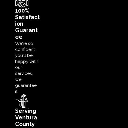
100%
Satisfact
ion
Guarant
ee
We're so
confident
you'll be
happy with
our
services,
we
guarantee
it.
Serving
Ventura
County