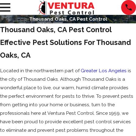
Thousand Oaks, CA Pest Control
Thousand Oaks, CA Pest Control
Effective Pest Solutions For Thousand
Oaks, CA
Located in the northwestern part of
Greater Los Angeles
is
the city of Thousand Oaks. Although Thousand Oaks is a
wonderful place to live, our warm, humid climate provides
the perfect environment for pests to thrive. To prevent pests
from getting into your home or business, turn to the
professionals here at Ventura Pest Control. Since 1959, we
have been proud to provide excellent pest control services
to eliminate and prevent pest problems throughout the