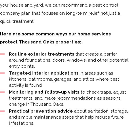
your house and yard, we can recommend a pest control
company plan that focuses on long-term relief, not just a
quick treatment.
Here are some common ways our home services
protect Thousand Oaks properties:
Routine exterior treatments
that create a barrier
around foundations, doors, windows, and other potential
entry points.
Targeted interior applications
in areas such as
kitchens, bathrooms, garages, and attics where pest
activity is found.
Monitoring and follow-up visits
to check traps, adjust
treatments, and make recommendations as seasons
change in Thousand Oaks.
Practical prevention advice
about sanitation, storage,
and simple maintenance steps that help reduce future
infestations.