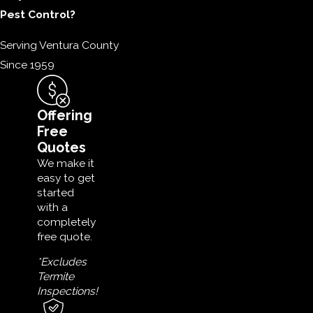
Pest Control?
Serving Ventura County
Since 1959
Offering
Free
Quotes
We make it
easy to get
started
with a
completely
free quote.
*Excludes
Termite
Inspections!