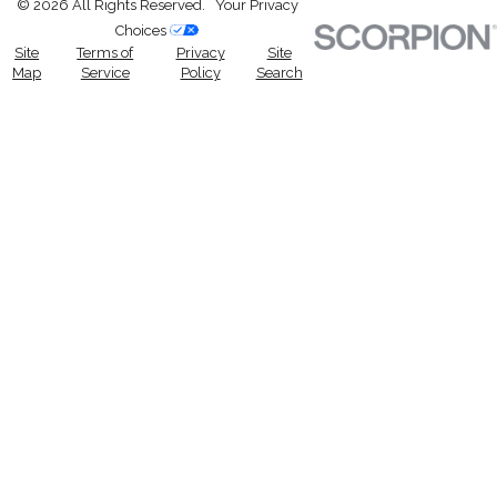
© 2026 All Rights Reserved.
Your Privacy
Choices
Site
Terms of
Privacy
Site
Map
Service
Policy
Search