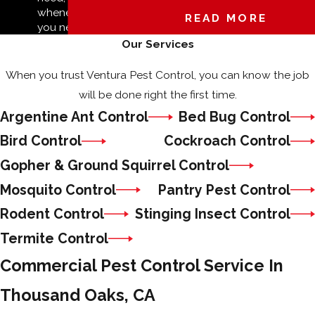
whenever
READ MORE
you need it.
Our Services
When you trust Ventura Pest Control, you can know the job
will be done right the first time.
Argentine Ant Control
Bed Bug Control
Bird Control
Cockroach Control
Gopher & Ground Squirrel Control
Mosquito Control
Pantry Pest Control
Rodent Control
Stinging Insect Control
Termite Control
Commercial Pest Control Service In
Thousand Oaks, CA