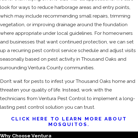
look for ways to reduce harborage areas and entry points,
which may include recommending small repairs, trimming
vegetation, or improving drainage around the foundation
where appropriate under local guidelines. For homeowners
and businesses that want continued protection, we can set
up a recurring pest control service schedule and adjust visits
seasonally based on pest activity in Thousand Oaks and
surrounding Ventura County communities.
Don’t wait for pests to infest your Thousand Oaks home and
threaten your quality of life. Instead, work with the
technicians from Ventura Pest Control to implement a long-
lasting pest control solution you can trust.
CLICK HERE TO LEARN MORE ABOUT
MOSQUITOS.
Why Choose Ventura