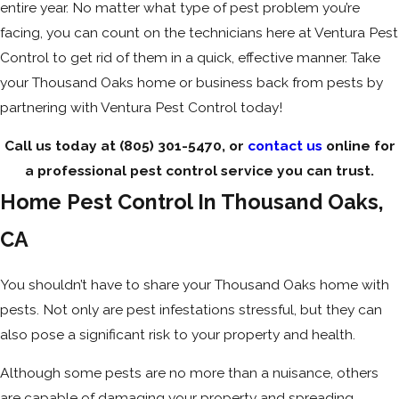
entire year. No matter what type of pest problem you’re
facing, you can count on the technicians here at Ventura Pest
Control to get rid of them in a quick, effective manner. Take
your Thousand Oaks home or business back from pests by
partnering with Ventura Pest Control today!
Call us today at
(805) 301-5470
, or
contact us
online for
a professional pest control service you can trust.
Home Pest Control In Thousand Oaks,
CA
You shouldn’t have to share your Thousand Oaks home with
pests. Not only are pest infestations stressful, but they can
also pose a significant risk to your property and health.
Although some pests are no more than a nuisance, others
are capable of damaging your property and spreading