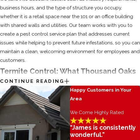
business hours, and the type of structure you occupy,
whether it is a retail space near the 101 or an office building
with shared walls and utilities. Our team works with you to
create a pest control service plan that addresses current
issues while helping to prevent future infestations, so you can
maintain a clean, welcoming environment for employees and
customers.
Termite Control: What Thousand Oaks
CONTINUE READING
Homeowners Ought To Know
Happy Customers in Your
Area
Termites are responsible for causing billions of dollars worth
of property damage every year. These small, social insects
We Come Highly Rated
live in large nests and work together to eat through wooden
structures. Left undetected, termites are capable of causing
“James is consistently
wonderful.”
extensive damage to your Thousand Oaks home or business