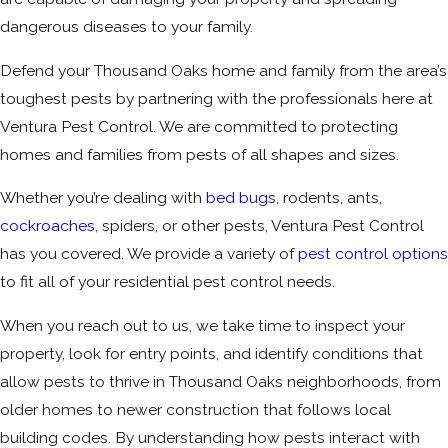
dangerous diseases to your family.
Defend your Thousand Oaks home and family from the area’s
toughest pests by partnering with the professionals here at
Ventura Pest Control. We are committed to protecting
homes and families from pests of all shapes and sizes.
Whether you’re dealing with
bed bugs
, rodents, ants,
cockroaches
, spiders, or other pests, Ventura Pest Control
has you covered. We provide a variety of
pest control options
to fit all of your residential pest control needs.
When you reach out to us, we take time to inspect your
property, look for entry points, and identify conditions that
allow pests to thrive in Thousand Oaks neighborhoods, from
older homes to newer construction that follows local
building codes. By understanding how pests interact with