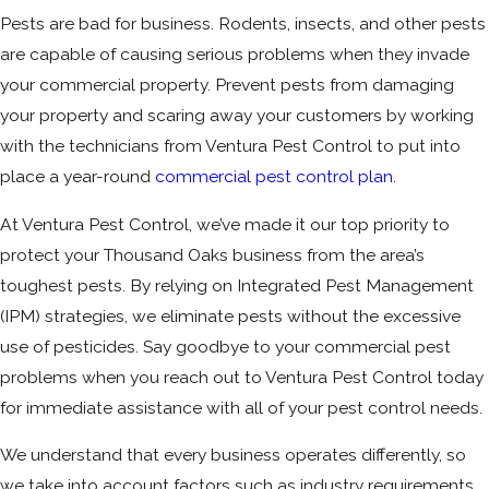
Pests are bad for business. Rodents, insects, and other pests
are capable of causing serious problems when they invade
your commercial property. Prevent pests from damaging
your property and scaring away your customers by working
with the technicians from Ventura Pest Control to put into
place a year-round
commercial pest control plan
.
At Ventura Pest Control, we’ve made it our top priority to
protect your Thousand Oaks business from the area’s
toughest pests. By relying on Integrated Pest Management
(IPM) strategies, we eliminate pests without the excessive
use of pesticides. Say goodbye to your commercial pest
problems when you reach out to Ventura Pest Control today
for immediate assistance with all of your pest control needs.
We understand that every business operates differently, so
we take into account factors such as industry requirements,