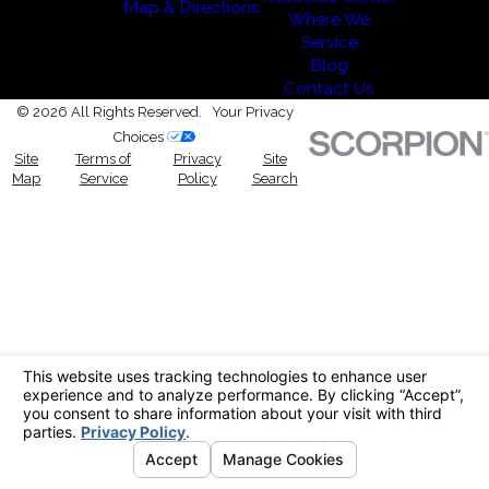
Map & Directions
Where We
Service
Blog
Contact Us
© 2026 All Rights Reserved.
Your Privacy
Choices
Site
Terms of
Privacy
Site
Map
Service
Policy
Search