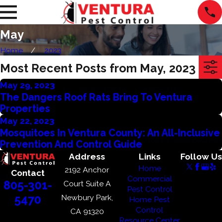
May
Home
2023
Most Recent Posts from May, 2023
May 29, 2023
The Dangers Roof Rats Bring To Ventura
Properties
May 22, 2023
Mosquitoes In Ventura County: An All-Inclusive
Prevention And Control Guide
Address
Links
Follow Us
Home
2192 Anchor
Contact
Commercial
805-301-
Court Suite A
Pest Control
Newbury Park,
5470
Home Pest
Control
CA 91320
Resource Center