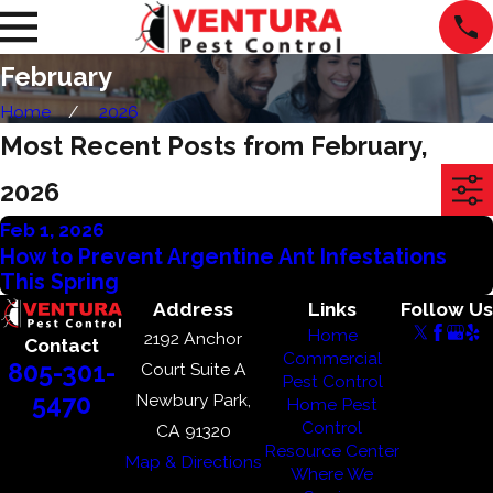
February
Home
2026
Most Recent Posts from February,
2026
Feb 1, 2026
How to Prevent Argentine Ant Infestations
This Spring
Address
Links
Follow Us
Home
2192 Anchor
Contact
Commercial
805-301-
Court Suite A
Pest Control
Newbury Park,
5470
Home Pest
Control
CA 91320
Resource Center
Map & Directions
Where We