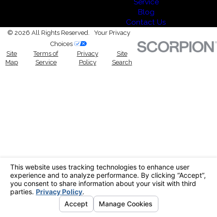
Service
Blog
Contact Us
© 2026 All Rights Reserved.
Your Privacy
Choices
Site
Terms of
Privacy
Site
Map
Service
Policy
Search