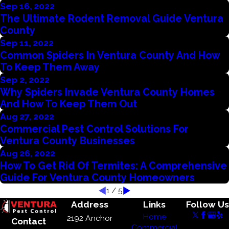
Sep 16, 2022
The Ultimate Rodent Removal Guide Ventura
County
Sep 11, 2022
Common Spiders In Ventura County And How
To Keep Them Away
Sep 2, 2022
Why Spiders Invade Ventura County Homes
And How To Keep Them Out
Aug 27, 2022
Commercial Pest Control Solutions For
Ventura County Businesses
Aug 26, 2022
How To Get Rid Of Termites: A Comprehensive
Guide For Ventura County Homeowners
1
/
5
Address
Links
Follow Us
Home
2192 Anchor
Contact
Commercial