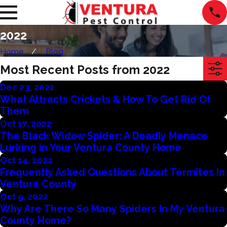
2022
Home
Blog
Most Recent Posts from 2022
Dec 23, 2022
What Attracts Crickets & How To Get Rid Of
Them
Oct 17, 2022
The Black Widow Spider: A Deadly Menace
Lurking in Your Ventura County Home
Oct 14, 2022
Frequently Asked Questions About Termites In
Ventura County
Oct 9, 2022
Why Are There So Many Spiders In My Ventura
County Home?