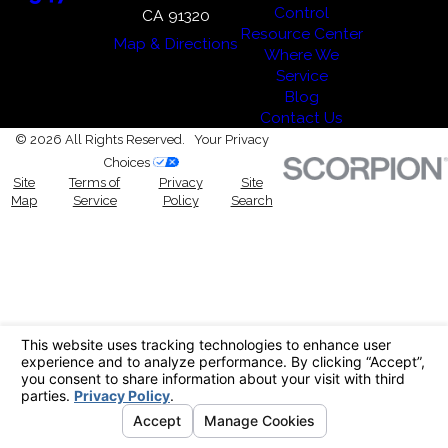
Control
CA 91320
Resource Center
Map & Directions
Where We
Service
Blog
Contact Us
© 2026 All Rights Reserved.
Your Privacy
Choices
Site
Terms of
Privacy
Site
Map
Service
Policy
Search