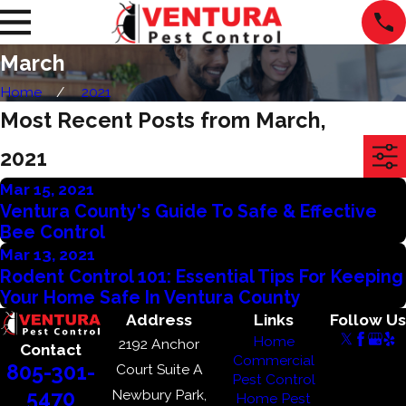
March
Home
2021
Most Recent Posts from March,
2021
Mar 15, 2021
Ventura County's Guide To Safe & Effective
Bee Control
Mar 13, 2021
Rodent Control 101: Essential Tips For Keeping
Your Home Safe In Ventura County
Address
Links
Follow Us
Home
2192 Anchor
Contact
Commercial
805-301-
Court Suite A
Pest Control
Newbury Park,
5470
Home Pest