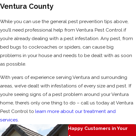
Ventura County
While you can use the general pest prevention tips above,
you’ll need professional help from Ventura Pest Control if
you’re already dealing with a pest infestation. Any pest, from
bed bugs to cockroaches or spiders, can cause big
problems in your house and needs to be dealt with as soon
as possible.
With years of experience serving Ventura and surrounding
areas, we’ve dealt with infestations of every size and pest. If
you’re seeing signs of a pest problem around your Ventura
home, there’s only one thing to do – call us today at Ventura
Pest Control to
learn more about our treatment and
services
.
Happy Customers in Your