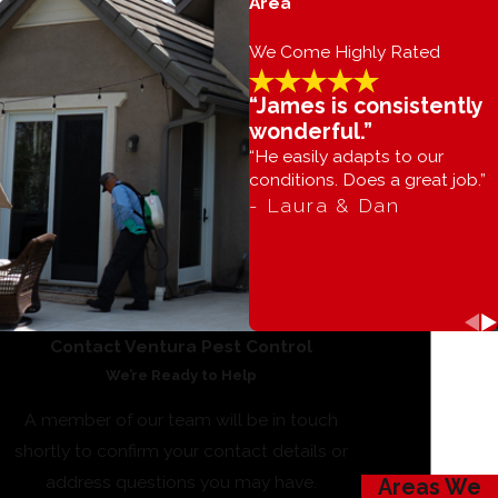
Area
We Come Highly Rated
“James is consistently
wonderful.”
“He easily adapts to our
conditions. Does a great job.”
- Laura & Dan
Contact Ventura Pest Control
We’re Ready to Help
A member of our team will be in touch
shortly to confirm your contact details or
address questions you may have.
Areas We