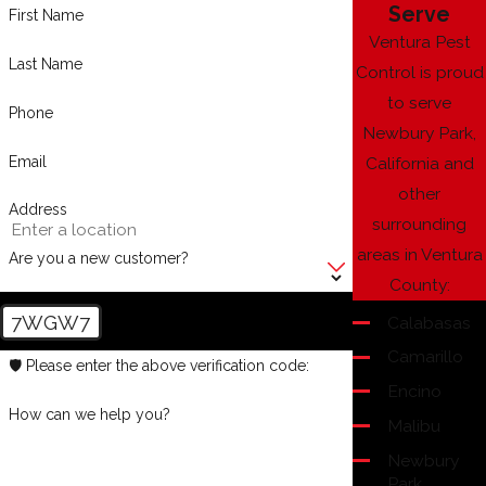
Serve
First Name
Ventura Pest
Last Name
Control is proud
to serve
Phone
Newbury Park,
Email
California and
other
Address
surrounding
areas in Ventura
Are you a new customer?
County:
7WGW7
Calabasas
Camarillo
🛡️ Please enter the above verification code:
Encino
How can we help you?
Malibu
Newbury
Park