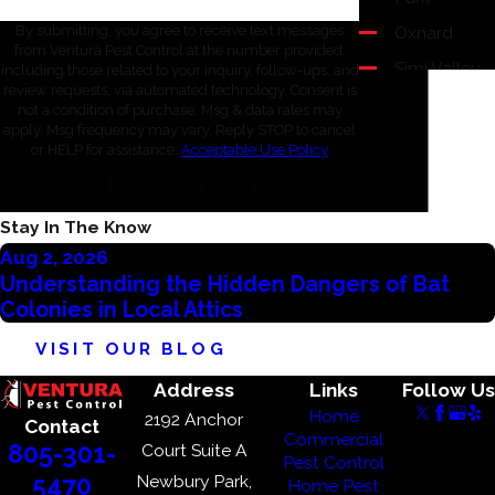
Oxnard
By submitting, you agree to receive text messages
from Ventura Pest Control at the number provided,
Simi Valley
including those related to your inquiry, follow-ups, and
review requests, via automated technology. Consent is
Thousand
not a condition of purchase. Msg & data rates may
Oaks
apply. Msg frequency may vary. Reply STOP to cancel
or HELP for assistance.
Acceptable Use Policy
Ventura
SEND MESSAGE
Westlake
Village
Stay In The Know
Aug 2, 2026
Understanding the Hidden Dangers of Bat
Colonies in Local Attics
VISIT OUR BLOG
Address
Links
Follow Us
Home
2192 Anchor
Contact
Commercial
805-301-
Court Suite A
Pest Control
Newbury Park,
5470
Home Pest