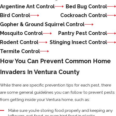
Argentine Ant Control
Bed Bug Control
Bird Control
Cockroach Control
Gopher & Ground Squirrel Control
Mosquito Control
Pantry Pest Control
Rodent Control
Stinging Insect Control
Termite Control
How You Can Prevent Common Home
Invaders In Ventura County
While there are specific prevention tips for each pest, there
are some general guidelines you can follow to prevent pests
from getting inside your Ventura home, such as:
Make sure you’re storing food properly and keeping any
leftovers, pet food, or even bird food in plastic