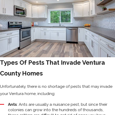
Types Of Pests That Invade Ventura
County Homes
Unfortunately, there is no shortage of pests that may invade
your Ventura home, including:
Ants
: Ants are usually a nuisance pest, but since their
colonies can grow into the hundreds of thousands,