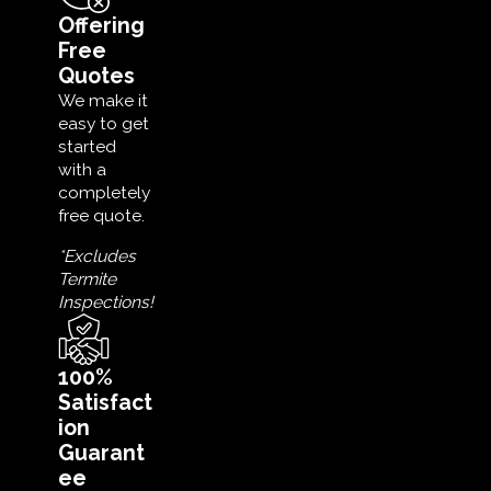
Offering
Free
Quotes
We make it
easy to get
started
with a
completely
free quote.
*Excludes
Termite
Inspections!
100%
Satisfact
ion
Guarant
ee