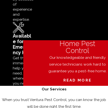
of
experience
and
expertise.
Availabl
e for
Home Pest
Emerge
Control
ncy Help
Our knowledgeable and friendly
Get the
immediate
service technicians work hard to
help you
guarantee you a pest-free home.
need,
whenever
READ MORE
you need it.
Our Services
When you trust Ventura Pest Control, you can know the job
will be done right the first time.