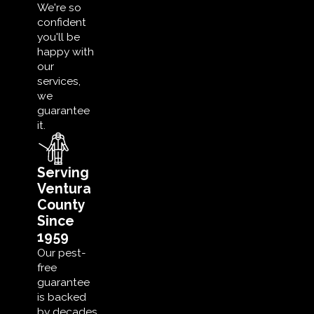
We're so
confident
you'll be
happy with
our
services,
we
guarantee
it.
Serving
Ventura
County
Since
1959
Our pest-
free
guarantee
is backed
by decades