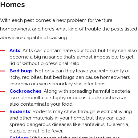
Homes
With each pest comes a new problem for Ventura
homeowners, and here’s what kind of trouble the pests listed
above are capable of causing:
Ants
: Ants can contaminate your food, but they can also
become a big nuisance that’s almost impossible to get
rid of without professional help.
Bed bugs
: Not only can they leave you with plenty of
itchy, red bites, but bed bugs can cause homeowners
insomnia or even secondary skin infections.
Cockroaches
: Along with spreading harmful bacteria
like salmonella or staphylococcus, cockroaches can
also contaminate your food.
Rodents
: Rodents may chew through electrical wiring
and other materials in your home, but they can also
spread dangerous diseases like hantavirus, tularemia,
plague, or rat-bite fever.