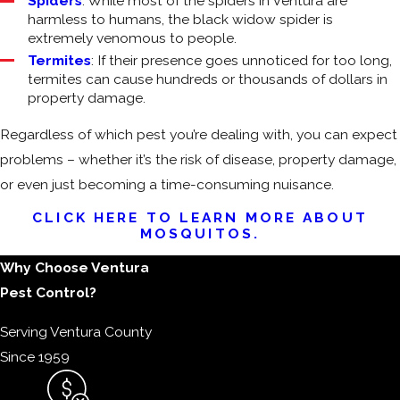
Spiders
: While most of the spiders in Ventura are
harmless to humans, the black widow spider is
extremely venomous to people.
Termites
: If their presence goes unnoticed for too long,
termites can cause hundreds or thousands of dollars in
property damage.
Regardless of which pest you’re dealing with, you can expect
problems – whether it’s the risk of disease, property damage,
or even just becoming a time-consuming nuisance.
CLICK HERE TO LEARN MORE ABOUT
MOSQUITOS.
Why Choose Ventura
Pest Control?
Serving Ventura County
Since 1959