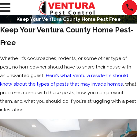
Keep Your Ventura County Home Pest Free
Keep Your Ventura County Home Pest-
Free
Whether it’s cockroaches, rodents, or some other type of
pest, no homeowner should have to share their house with
an unwanted guest.
Here’s what Ventura residents should
know about the types of pests that may invade homes
, what
problems come with these pests, how you can prevent
them, and what you should do if you’re struggling with a pest
infestation.