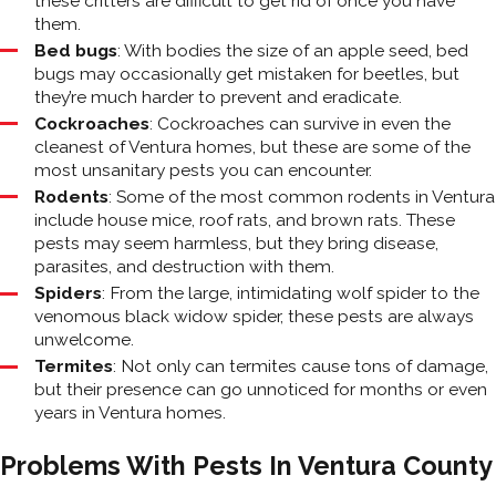
these critters are difficult to get rid of once you have
them.
Bed bugs
: With bodies the size of an apple seed, bed
bugs may occasionally get mistaken for beetles, but
they’re much harder to prevent and eradicate.
Cockroaches
: Cockroaches can survive in even the
cleanest of Ventura homes, but these are some of the
most unsanitary pests you can encounter.
Rodents
: Some of the most common rodents in Ventura
include house mice, roof rats, and brown rats. These
pests may seem harmless, but they bring disease,
parasites, and destruction with them.
Spiders
: From the large, intimidating wolf spider to the
venomous black widow spider, these pests are always
unwelcome.
Termites
: Not only can termites cause tons of damage,
but their presence can go unnoticed for months or even
years in Ventura homes.
Problems With Pests In Ventura County