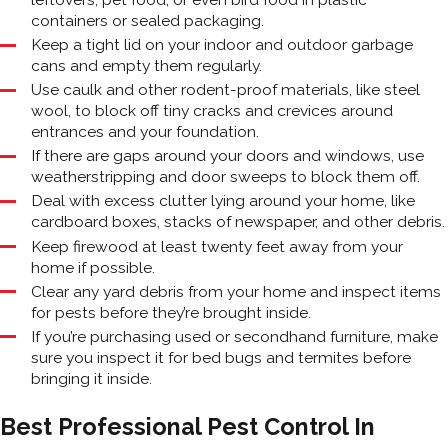
containers or sealed packaging.
Keep a tight lid on your indoor and outdoor garbage
cans and empty them regularly.
Use caulk and other rodent-proof materials, like steel
wool, to block off tiny cracks and crevices around
entrances and your foundation.
If there are gaps around your doors and windows, use
weatherstripping and door sweeps to block them off.
Deal with excess clutter lying around your home, like
cardboard boxes, stacks of newspaper, and other debris.
Keep firewood at least twenty feet away from your
home if possible.
Clear any yard debris from your home and inspect items
for pests before they’re brought inside.
If you’re purchasing used or secondhand furniture, make
sure you inspect it for bed bugs and termites before
bringing it inside.
Best Professional Pest Control In