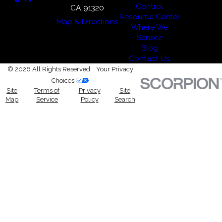
Control
CA 91320
Resource Center
Map & Directions
Where We
Service
Blog
Contact Us
© 2026 All Rights Reserved.
Your Privacy
Choices
Site
Terms of
Privacy
Site
Map
Service
Policy
Search