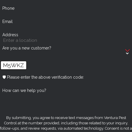
Phone
Email
Address
Are you a new customer?
M5WKZ
🛡️ Please enter the above verification code:
How can we help you?
By submitting, you agree to receive text messages from Ventura Pest
Control at the number provided, including those related to your inquiry,
follow-ups, and review requests, via automated technology. Consent is not a