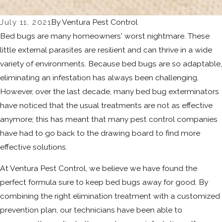
July 11, 2021
By
Ventura Pest Control
Bed bugs are many homeowners' worst nightmare. These
little external parasites are resilient and can thrive in a wide
variety of environments. Because bed bugs are so adaptable,
eliminating an infestation has always been challenging.
However, over the last decade, many bed bug exterminators
have noticed that the usual treatments are not as effective
anymore; this has meant that many pest control companies
have had to go back to the drawing board to find more
effective solutions.
At Ventura Pest Control, we believe we have found the
perfect formula sure to keep bed bugs away for good. By
combining the right elimination treatment with a customized
prevention plan, our technicians have been able to