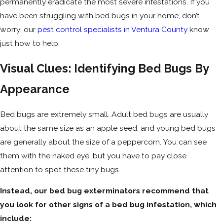
permanently eradicate the most severe infestations. If you
have been struggling with bed bugs in your home, don’t
worry; our
pest control specialists in Ventura County
know
just how to help.
Visual Clues: Identifying Bed Bugs By
Appearance
Bed bugs are extremely small. Adult bed bugs are usually
about the same size as an apple seed, and young bed bugs
are generally about the size of a peppercorn. You can see
them with the naked eye, but you have to pay close
attention to spot these tiny bugs.
Instead, our bed bug exterminators recommend that
you look for other signs of a bed bug infestation, which
include: