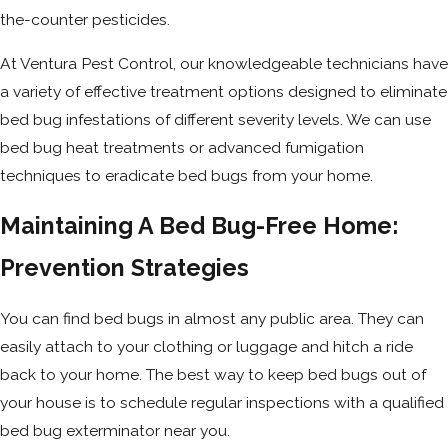
the-counter pesticides.
At Ventura Pest Control, our knowledgeable technicians have
a variety of effective treatment options designed to eliminate
bed bug infestations of different severity levels. We can use
bed bug heat treatments or advanced fumigation
techniques to eradicate bed bugs from your home.
Maintaining A Bed Bug-Free Home:
Prevention Strategies
You can find bed bugs in almost any public area. They can
easily attach to your clothing or luggage and hitch a ride
back to your home. The best way to keep bed bugs out of
your house is to schedule regular inspections with a qualified
bed bug exterminator near you.