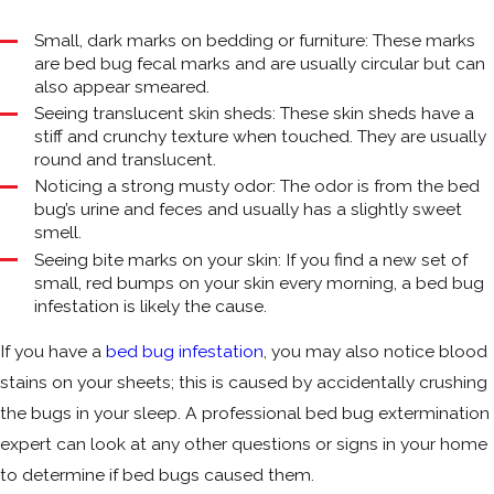
Small, dark marks on bedding or furniture: These marks
are bed bug fecal marks and are usually circular but can
also appear smeared.
Seeing translucent skin sheds: These skin sheds have a
stiff and crunchy texture when touched. They are usually
round and translucent.
Noticing a strong musty odor: The odor is from the bed
bug’s urine and feces and usually has a slightly sweet
smell.
Seeing bite marks on your skin: If you find a new set of
small, red bumps on your skin every morning, a bed bug
infestation is likely the cause.
If you have a
bed bug infestation
, you may also notice blood
stains on your sheets; this is caused by accidentally crushing
the bugs in your sleep. A professional bed bug extermination
expert can look at any other questions or signs in your home
to determine if bed bugs caused them.