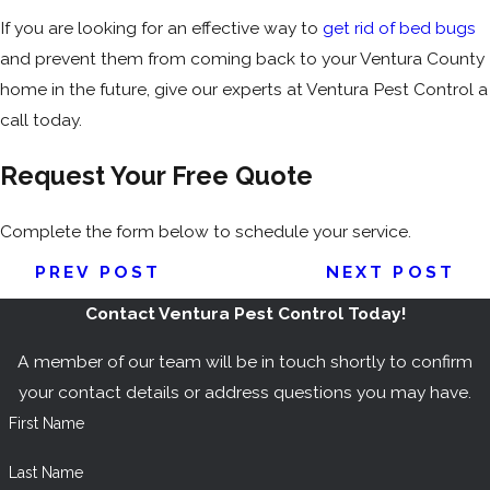
If you are looking for an effective way to
get rid of bed bugs
and prevent them from coming back to your Ventura County
home in the future, give our experts at Ventura Pest Control a
call today.
Request Your Free Quote
Complete the form below to schedule your service.
PREV POST
NEXT POST
Contact Ventura Pest Control Today!
A member of our team will be in touch shortly to confirm
your contact details or address questions you may have.
First Name
Last Name