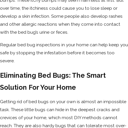
bumps. These itchy bumps may seem harmless at first. But
over time, the itchiness could cause you to lose sleep or
develop a skin infection. Some people also develop rashes
and other allergic reactions when they come into contact
with the bed bug’s urine or feces.
Regular bed bug inspections in your home can help keep you
safe by stopping the infestation before it becomes too
severe.
Eliminating Bed Bugs: The Smart
Solution For Your Home
Getting rid of bed bugs on your own is almost an impossible
task. These little bugs can hide in the deepest cracks and
crevices of your home, which most DIY methods cannot
reach. They are also hardy bugs that can tolerate most over-