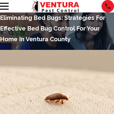
Eliminating Bed Bugs: Strategies For
Effective Bed Bug Control For Your
Home In Ventura County
Home
July