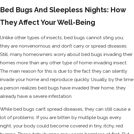
Bed Bugs And Sleepless Nights: How
They Affect Your Well-Being
Unlike other types of insects, bed bugs cannot sting you;
they are nonvenomous and don’t carry or spread diseases.
Still, many homeowners worry about bed bugs invading their
homes more than any other type of home-invading insect.
The main reason for this is due to the fact they can silently
invade your home and reproduce quickly. Usually, by the time
a person realizes bed bugs have invaded their home, they
already have a severe infestation.
While bed bugs can’t spread diseases, they can still cause a
lot of problems. If you are bitten by multiple bugs every
night, your body could become covered in tiny, itchy, red