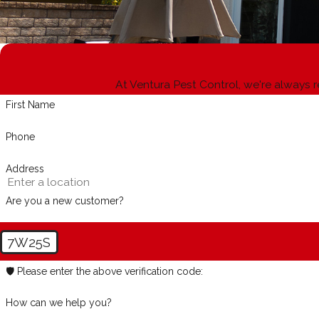
At Ventura Pest Control, we're always r
First Name
Phone
Address
Are you a new customer?
7W25S
🛡️ Please enter the above verification code:
How can we help you?