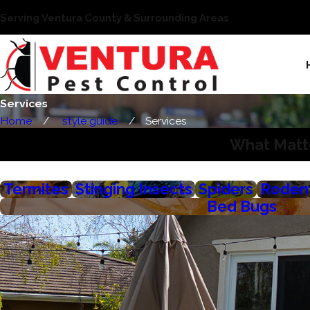
Serving Ventura County & Surrounding Areas
Services
Home
style guide
Services
What Matte
Termites
Stinging Insects
Spiders
Roden
Bed Bugs