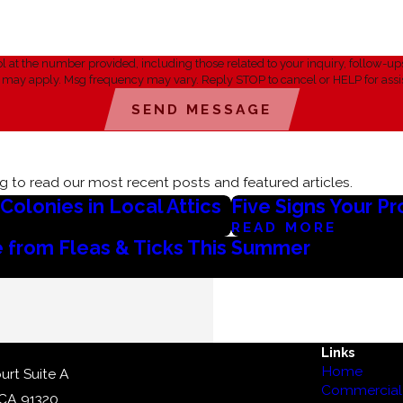
umber provided, including those related to your inquiry, follow-ups, and review reque
s may apply. Msg frequency may vary. Reply STOP to cancel or HELP for assi
SEND MESSAGE
 to read our most recent posts and featured articles.
olonies in Local Attics
Five Signs Your P
READ MORE
 from Fleas & Ticks This Summer
Links
Home
urt Suite A
Commercial 
 CA 91320