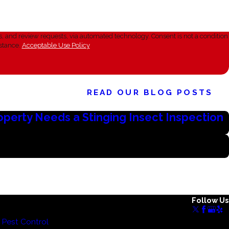
sts, via automated technology. Consent is not a condition
stance.
Acceptable Use Policy
READ OUR BLOG POSTS
roperty Needs a Stinging Insect Inspection
Follow Us
Pest Control