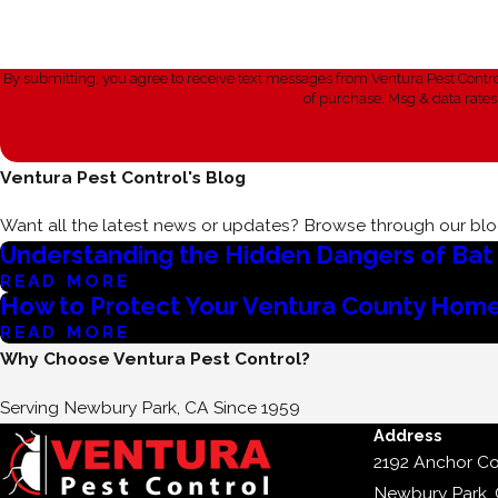
By submitting, you agree to receive text messages from Ventura Pest Control at the n
of purchase. Msg & data rate
Ventura Pest Control's Blog
Want all the latest news or updates? Browse through our blog
Understanding the Hidden Dangers of Bat C
READ MORE
How to Protect Your Ventura County Home
READ MORE
Why Choose Ventura Pest Control?
Serving Newbury Park, CA Since 1959
Address
2192 Anchor Co
Newbury Park,