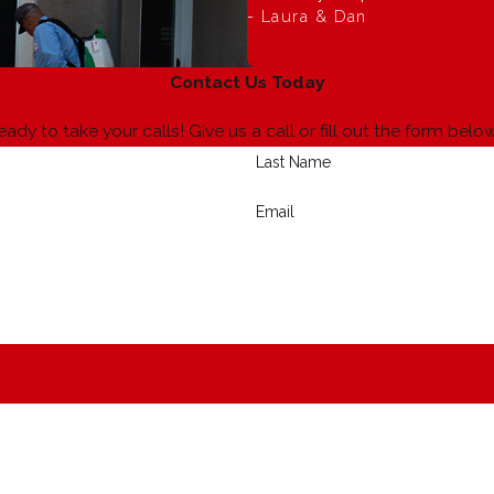
- Laura & Dan
Contact Us Today
eady to take your calls! Give us a call or fill out the form b
Last Name
Email