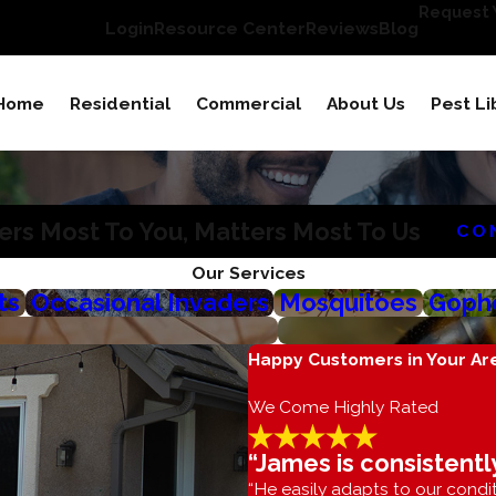
Request Y
Login
Resource Center
Reviews
Blog
Home
Residential
Commercial
About Us
Pest Li
rs Most To You, Matters Most To Us
CO
Our Services
ts
Occasional Invaders
Mosquitoes
Gophe
Happy Customers in Your Ar
We Come Highly Rated
“James is consistentl
“He easily adapts to our condit