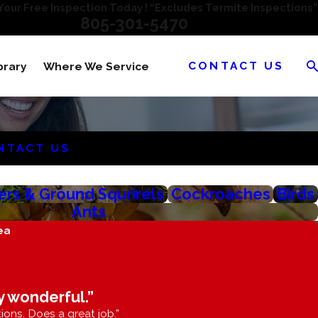
our Free Inspection Today ! “Excludes Termite Inspections”
805-301-5470
CONTACT US
brary
Where We Service
NTACT US
rs & Ground Squrirels
Cockroaches
Birds
Ants
ea
y wonderful.”
ions. Does a great job.”