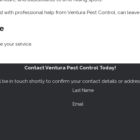
with professional help from Ventura Pest Control, can leave 
te
 your service.
Contact Ventura Pest Control Today!
 be in touch shortly to confirm your contact details or addre
Last Name
Email