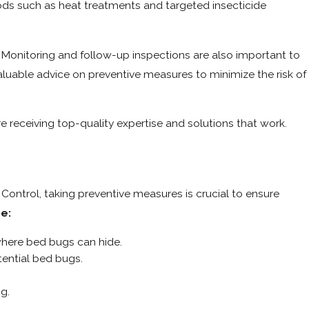
ds such as heat treatments and targeted insecticide
s. Monitoring and follow-up inspections are also important to
aluable advice on preventive measures to minimize the risk of
e receiving top-quality expertise and solutions that work.
 Control, taking preventive measures is crucial to ensure
re:
where bed bugs can hide.
tential bed bugs.
g.