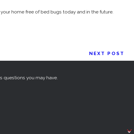
your home free of bed bugs today and in the future.
NEXT POST
ss questions you may have.