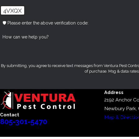
4VXQX
🛡️ Please enter the above verification code:
How can we help you?
By submitting, you agree to receive text messages from Ventura Pest Control at the n
of purchase. Msg & data rate
Address
2192 Anchor Co
Newbury Park,
Contact
Map & Directio
805-301-5470