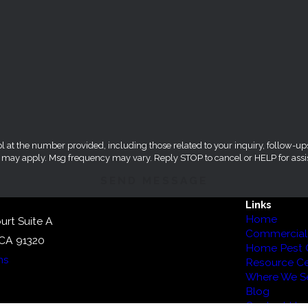
umber provided, including those related to your inquiry, follow-ups, and review reque
s may apply. Msg frequency may vary. Reply STOP to cancel or HELP for assi
SEND MESSAGE
Links
Home
urt Suite A
Commercial 
 CA 91320
Home Pest 
ns
Resource Ce
Where We Se
Blog
Contact Us