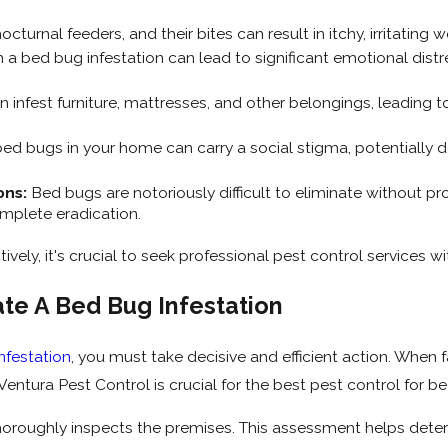
turnal feeders, and their bites can result in itchy, irritating
 a bed bug infestation can lead to significant emotional distres
infest furniture, mattresses, and other belongings, leading t
ed bugs in your home can carry a social stigma, potentiall
ons:
Bed bugs are notoriously difficult to eliminate without pr
mplete eradication.
ively, it's crucial to seek professional pest control services 
ate A Bed Bug Infestation
nfestation
, you must take decisive and efficient action. When 
entura Pest Control is crucial for the best pest control for be
 thoroughly inspects the premises. This assessment helps deter