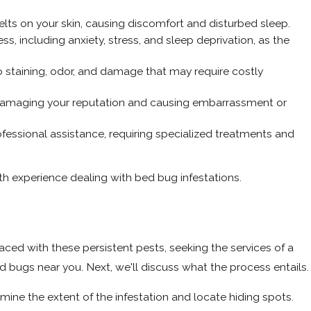
 welts on your skin, causing discomfort and disturbed sleep.
s, including anxiety, stress, and sleep deprivation, as the
o staining, odor, and damage that may require costly
y damaging your reputation and causing embarrassment or
ofessional assistance, requiring specialized treatments and
with experience dealing with bed bug infestations.
faced with these persistent pests, seeking the services of a
d bugs near you. Next, we'll discuss what the process entails.
mine the extent of the infestation and locate hiding spots.