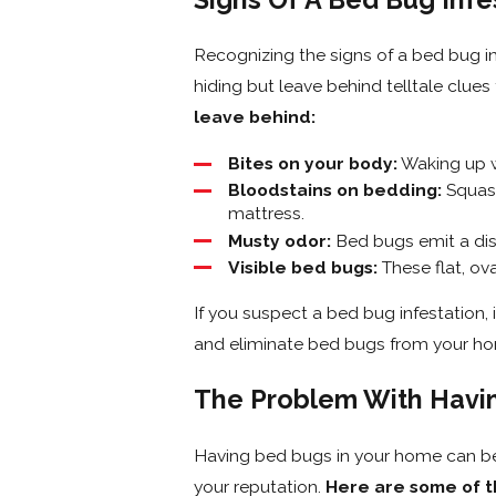
Recognizing the signs of a bed bug in
hiding but leave behind telltale clues
leave behind:
Bites on your body:
Waking up wi
Bloodstains on bedding:
Squash
mattress.
Musty odor:
Bed bugs emit a dist
Visible bed bugs:
These flat, ov
If you suspect a bed bug infestation, i
and eliminate bed bugs from your ho
The Problem With Havi
Having bed bugs in your home can be 
your reputation.
Here are some of t