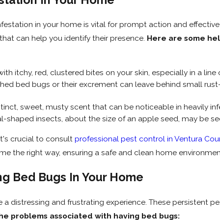
festation in your home is vital for prompt action and effectiv
 that can help you identify their presence.
Here are some help
th itchy, red, clustered bites on your skin, especially in a lin
ed bed bugs or their excrement can leave behind small rust-
inct, sweet, musty scent that can be noticeable in heavily inf
al-shaped insects, about the size of an apple seed, may be seen
t's crucial to consult
professional pest control in Ventura Cou
me the right way, ensuring a safe and clean home environmen
ng Bed Bugs In Your Home
a distressing and frustrating experience. These persistent p
he problems associated with having bed bugs: