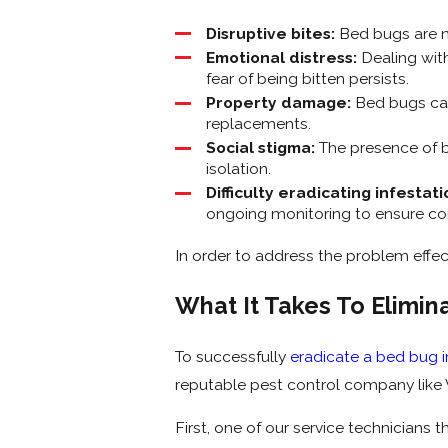
Disruptive bites:
Bed bugs are noc
Emotional distress:
Dealing with
fear of being bitten persists.
Property damage:
Bed bugs can 
replacements.
Social stigma:
The presence of b
isolation.
Difficulty eradicating infestati
ongoing monitoring to ensure co
In order to address the problem effect
What It Takes To Elimin
To successfully
eradicate a bed bug i
reputable pest control company like V
First, one of our service technicians