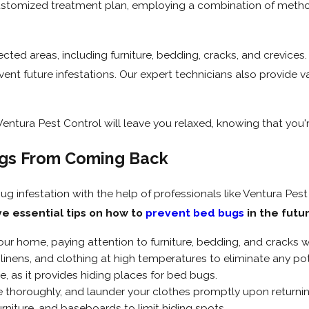
customized treatment plan, employing a combination of metho
fected areas, including furniture, bedding, cracks, and crevice
nt future infestations. Our expert technicians also provide v
ntura Pest Control will leave you relaxed, knowing that you'r
gs From Coming Back
ug infestation with the help of professionals like Ventura Pest
ve essential tips on how to
prevent bed bugs
in the futu
our home, paying attention to furniture, bedding, and cracks 
linens, and clothing at high temperatures to eliminate any po
e, as it provides hiding places for bed bugs.
 thoroughly, and launder your clothes promptly upon returnin
urniture, and baseboards to limit hiding spots.