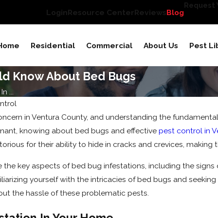
Request Y
Login
Resource Center
Reviews
Blog
Home
Residential
Commercial
About Us
Pest Li
uld Know About Bed Bugs
 ...
ntrol
ern in Ventura County, and understanding the fundamentals of
enant, knowing about bed bugs and effective
pest control in 
torious for their ability to hide in cracks and crevices, making
ore the key aspects of bed bug infestations, including the signs
iarizing yourself with the intricacies of bed bugs and seeking 
out the hassle of these problematic pests.
station In Your Home