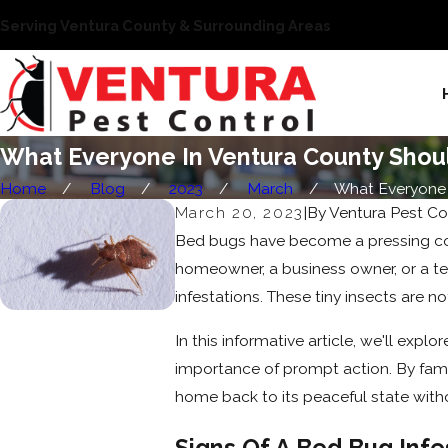
Serving Ventura County & Surrounding Areas
What Everyone In Ventura County Sho
Home
Blog
2023
March
What Everyone In
March 20, 2023
|
By
Ventura Pest Co
Bed bugs have become a pressing conc
homeowner, a business owner, or a t
infestations. These tiny insects are no
In this informative article, we'll expl
importance of prompt action. By famil
home back to its peaceful state with
Signs Of A Bed Bug Infe