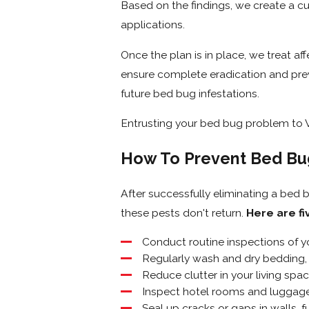
Based on the findings, we create a 
applications.
Once the plan is in place, we treat af
ensure complete eradication and preve
future bed bug infestations.
Entrusting your bed bug problem to Ve
How To Prevent Bed Bu
After successfully eliminating a bed b
these pests don't return.
Here are fi
Conduct routine inspections of y
Regularly wash and dry bedding, 
Reduce clutter in your living spac
Inspect hotel rooms and luggage
Seal up cracks or gaps in walls, f