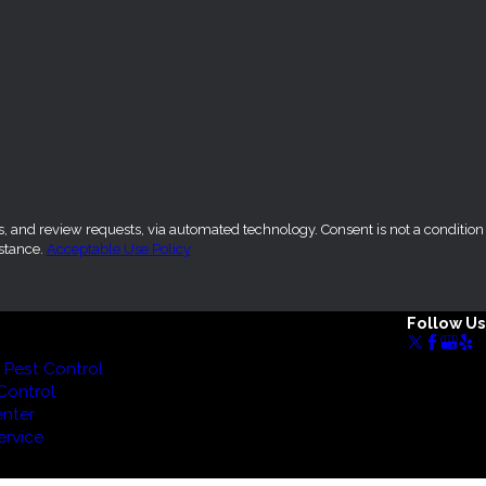
sts, via automated technology. Consent is not a condition
stance.
Acceptable Use Policy
Follow Us
Pest Control
Control
nter
rvice