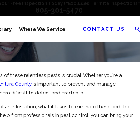
our Free Inspection Today ! “Excludes Termite Inspections”
805-301-5470
CONTACT US
brary
Where We Service
 these relentless pests is crucial. Whether you're a
Ventura County
is important to prevent and manage
 them difficult to detect and eradicate.
 of an infestation, what it takes to eliminate them, and the
help from professionals in pest control, you can bring your