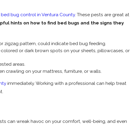
e
bed bug control in Ventura County
. These pests are great at
ful hints on how to find bed bugs and the signs they
e or zigzag pattern, could indicate bed bug feeding.
colored or dark brown spots on your sheets, pillowcases, or
ested areas.
 crawling on your mattress, furniture, or walls.
nty
immediately. Working with a professional can help treat
t.
ests can wreak havoc on your comfort, well-being, and even