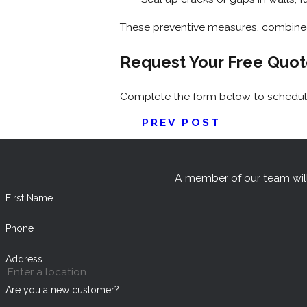
These preventive measures, combined 
Request Your Free Quo
Complete the form below to schedule
PREV POST
A member of our team will
First Name
Phone
Address
Are you a new customer?