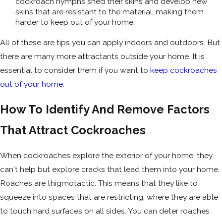
cockroach nymphs shed their skins and develop new
skins that are resistant to the material, making them
harder to keep out of your home.
All of these are tips you can apply indoors and outdoors. But
there are many more attractants outside your home. It is
essential to consider them if you want to
keep cockroaches
out of your home
.
How To Identify And Remove Factors
That Attract Cockroaches
When cockroaches explore the exterior of your home, they
can't help but explore cracks that lead them into your home.
Roaches are thigmotactic. This means that they like to
squeeze into spaces that are restricting, where they are able
to touch hard surfaces on all sides. You can deter roaches