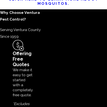
MOSQUITOS.
Why Choose Ventura
Pest Control?
Serving Ventura County
Since 1959
Offering
Free
Quotes
We make it
easy to get
started
with a
completely
free quote.
*Excludes