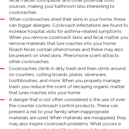
fecal matter, toothpaste, and other potential food
sources, making your bathroom less interesting to
cockroaches.
When cockroaches shed their skins in your home, these
can trigger allergies. Cockroach infestations are found to
increase hospital visits for asthma-related symptoms.
When you remove cockroach skins and fecal matter, you
remove materials that lure roaches into your home.
Roach feces contain pheromones and these may also
be present on shed skins. Pheromone scent attracts
other cockroaches.
Cockroaches climb in dirty trash and then climb around
on counters, cutting boards, plates, silverware,
toothbrushes, and more. When you properly manage
trash, you reduce the scent of decaying organic matter
that lures roaches into your home.
A danger that is not often considered is the use of over-
the-counter cockroach control products. These can
present a risk to your family when inappropriate
materials are used. When materials are misapplied, they
may also inspire cockroach problems. What occurs is