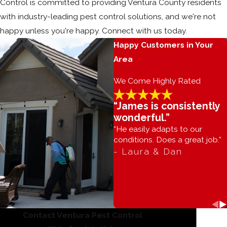
Control is committed to providing Ventura County residents
with industry-leading pest control solutions, and we're not
happy unless you're happy. Connect with us today.
Happy Customers in Your
Area
We Come Highly Rated
“James is consistently
wonderful.”
“He easily adapts to our
conditions. Does a great job.”
- Laura & Dan
Contact Ventura Pest Control