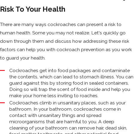
Risk To Your Health
There are many ways cockroaches can present a risk to
human health. Some you may not realize. Let's quickly go
down through them and discuss how addressing these risk
factors can help you with cockroach prevention as you work
to guard your health.
Cockroaches get into food packages and contaminate
the contents, which can lead to stomach illness. You can
guard against this by storing food in sealed containers.
Doing so will trap the scent of food inside and help you
make your home less inviting to roaches.
Cockroaches climb in unsanitary places, such as your
bathroom. In your bathroom, cockroaches come in
contact with unsanitary things and spread
microorganisms that are harmful to you. A deep
cleaning of your bathroom can remove hair, dead skin,