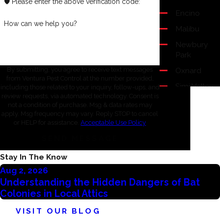
🛡️ Please enter the above verification code:
Encino
How can we help you?
Malibu
Newbury
Park
Oxnard
By submitting, you agree to receive text messages
from Ventura Pest Control at the number provided,
Simi Valley
including those related to your inquiry, follow-ups, and
review requests, via automated technology. Consent is
Thousand
not a condition of purchase. Msg & data rates may
Oaks
apply. Msg frequency may vary. Reply STOP to cancel
or HELP for assistance.
Acceptable Use Policy
Ventura
SEND MESSAGE
Westlake
Village
Stay In The Know
Aug 2, 2026
Understanding the Hidden Dangers of Bat
Colonies in Local Attics
VISIT OUR BLOG