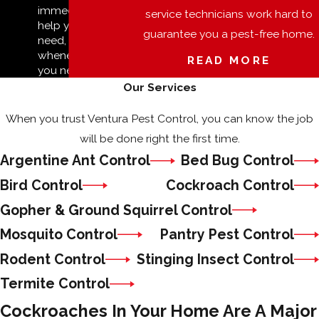
immediate
service technicians work hard to
help you
guarantee you a pest-free home.
need,
whenever
READ MORE
you need it.
Our Services
When you trust Ventura Pest Control, you can know the job
will be done right the first time.
Argentine Ant Control
Bed Bug Control
Bird Control
Cockroach Control
Gopher & Ground Squirrel Control
Mosquito Control
Pantry Pest Control
Rodent Control
Stinging Insect Control
Termite Control
Cockroaches In Your Home Are A Major