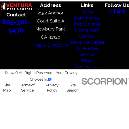
Address
Links
Follow Us
Home
2192 Anchor
Contact
Commercial
805-301-
Court Suite A
Pest Control
Newbury Park,
5470
Home Pest
Control
CA 91320
Resource Center
Map & Directions
Where We
Service
Blog
Contact Us
© 2026 All Rights Reserved.
Your Privacy
Choices
Site
Terms of
Privacy
Site
Map
Service
Policy
Search