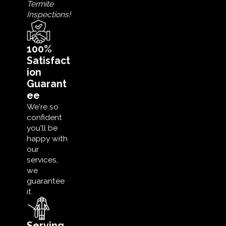
Termite
Inspections!
100%
Satisfact
ion
Guarant
ee
We're so
confident
you'll be
happy with
our
services,
we
guarantee
it.
Serving