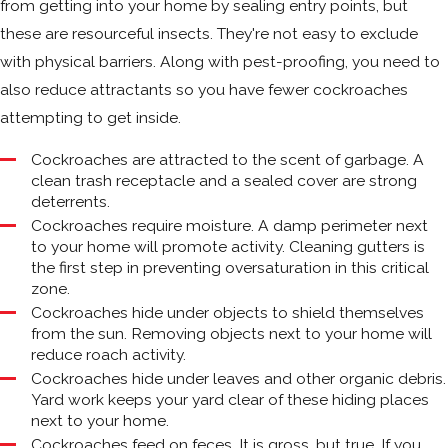
from getting into your home by sealing entry points, but
these are resourceful insects. They're not easy to exclude
with physical barriers. Along with pest-proofing, you need to
also reduce attractants so you have fewer cockroaches
attempting to get inside.
Cockroaches are attracted to the scent of garbage. A
clean trash receptacle and a sealed cover are strong
deterrents.
Cockroaches require moisture. A damp perimeter next
to your home will promote activity. Cleaning gutters is
the first step in preventing oversaturation in this critical
zone.
Cockroaches hide under objects to shield themselves
from the sun. Removing objects next to your home will
reduce roach activity.
Cockroaches hide under leaves and other organic debris.
Yard work keeps your yard clear of these hiding places
next to your home.
Cockroaches feed on feces. It is gross, but true. If you