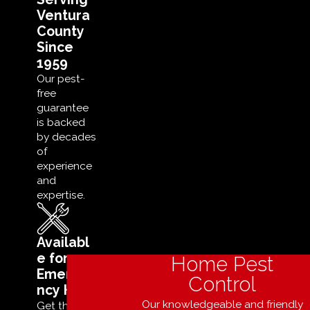
Ventura
County
Since
1959
Our pest-
free
guarantee
is backed
by decades
of
experience
and
expertise.
Availabl
e for
Home Pest
Emerge
Control
ncy Help
Our knowledgeable and friendly
Get the