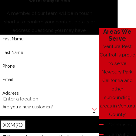
We’re Ready to Help
A member of our team will be in touch
shortly to confirm your contact details or
address questions you may have.
Areas We
Serve
First Name
Ventura Pest
Last Name
Control is proud
to serve
Phone
Newbury Park,
Email
California and
other
Address
surrounding
areas in Ventura
Are you a new customer?
County:
XXM7Q
Calabasas
Camarillo