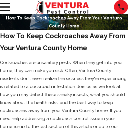
How To Keep Cockroaches Away From Your Ventura
County Home
How To Keep Cockroaches Away From
Your Ventura County Home
Cockroaches are unsanitary pests. When they get into your
home, they can make you sick. Often, Ventura County
residents don't even realize the sickness they're experiencing
is related to a cockroach infestation. Join us as we look at
how you may detect these sneaky insects, what you should
know about the health risks, and the best way to keep
cockroaches away from your Ventura County home. If you
need help addressing a cockroach control issue in your
home, jump to the last section of this article or go to our