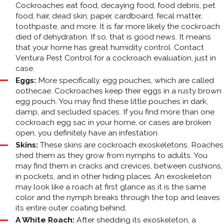
Cockroaches eat food, decaying food, food debris, pet
food, hair, dead skin, paper, cardboard, fecal matter,
toothpaste, and more. It is far more likely the cockroach
died of dehydration. If so, that is good news. It means
that your home has great humidity control. Contact
Ventura Pest Control for a cockroach evaluation, just in
case.
Eggs:
More specifically, egg pouches, which are called
oothecae. Cockroaches keep their eggs in a rusty brown
egg pouch. You may find these little pouches in dark,
damp, and secluded spaces. If you find more than one
cockroach egg sac in your home, or cases are broken
open, you definitely have an infestation.
Skins:
These skins are cockroach exoskeletons. Roaches
shed them as they grow from nymphs to adults. You
may find them in cracks and crevices, between cushions,
in pockets, and in other hiding places. An exoskeleton
may look like a roach at first glance as it is the same
color and the nymph breaks through the top and leaves
its entire outer coating behind.
A White Roach:
After shedding its exoskeleton, a