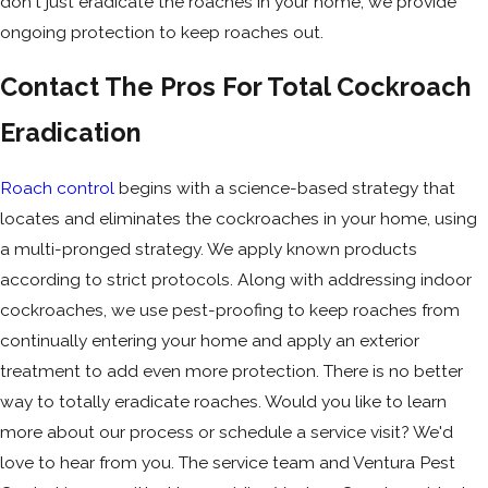
don't just eradicate the roaches in your home, we provide
ongoing protection to keep roaches out.
Contact The Pros For Total Cockroach
Eradication
Roach control
begins with a science-based strategy that
locates and eliminates the cockroaches in your home, using
a multi-pronged strategy. We apply known products
according to strict protocols. Along with addressing indoor
cockroaches, we use pest-proofing to keep roaches from
continually entering your home and apply an exterior
treatment to add even more protection. There is no better
way to totally eradicate roaches. Would you like to learn
more about our process or schedule a service visit? We'd
love to hear from you. The service team and Ventura Pest