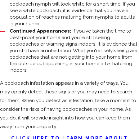
cockroach nymph will look white for a short time. If you
see a white cockroach, it is evidence that you have a
population of roaches maturing from nymphs to adults
in your home.
Continued Appearances:
If you've taken the time to
pest-proof your home and you're still seeing
cockroaches or warning signs indoors, it is evidence that
you still have an infestation. What you're likely seeing are
cockroaches that are not getting into your home from
the outside but appearing in your home after hatching
indoors.
A cockroach infestation appears in a variety of ways. You
may openly detect these signs or you may need to search
for them. When you detect an infestation, take a moment to
consider the risks of having cockroaches in your home. As
you do, it will provide insight into how you can keep them
away from your property.
CLICK HERE TO LEARN MORE ABOUT