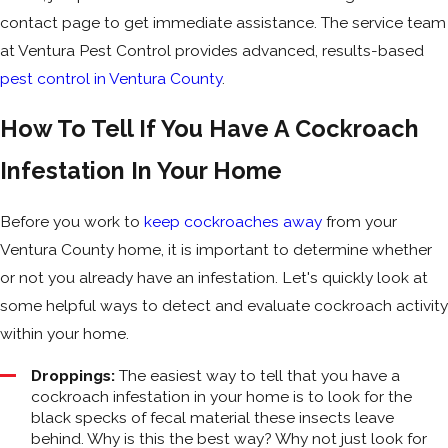
contact page to get immediate assistance. The service team
at Ventura Pest Control provides advanced, results-based
pest control in Ventura County
.
How To Tell If You Have A Cockroach
Infestation In Your Home
Before you work to
keep cockroaches away
from your
Ventura County home, it is important to determine whether
or not you already have an infestation. Let's quickly look at
some helpful ways to detect and evaluate cockroach activity
within your home.
Droppings:
The easiest way to tell that you have a
cockroach infestation in your home is to look for the
black specks of fecal material these insects leave
behind. Why is this the best way? Why not just look for