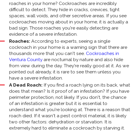
roaches in your home? Cockroaches are incredibly
difficult to detect. They hide in cracks, crevices, tight
spaces, wall voids, and other secretive areas. If you see
cockroaches moving about in your home, it is actually a
bad sign. Those roaches you're easily detecting are
evidence of a severe infestation.
Roaches:
According to experts, seeing a single
cockroach in your home is a warning sign that there are
thousands more that you can't see.
Cockroaches in
Ventura County
are nocturnal by nature and also hide
from view during the day. They're really good at it. As we
pointed out already, it is rare to see them unless you
have a severe infestation.
A Dead Roach:
If you find a roach lying on its back, what
does that mean? Is it proof of an infestation? If you have
perimeter protection, not likely. If you don't, the chance
of an infestation is greater but it is essential to
understand what you're looking at. There is a reason that
roach died. If it wasn't a pest control material, it is likely
two other factors: dehydration or starvation. It is
extremely hard to eliminate a cockroach by starving it.