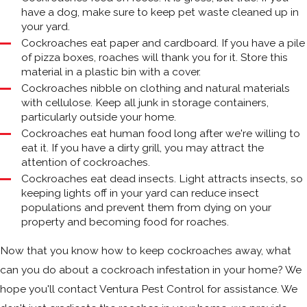
have a dog, make sure to keep pet waste cleaned up in
your yard.
Cockroaches eat paper and cardboard. If you have a pile
of pizza boxes, roaches will thank you for it. Store this
material in a plastic bin with a cover.
Cockroaches nibble on clothing and natural materials
with cellulose. Keep all junk in storage containers,
particularly outside your home.
Cockroaches eat human food long after we're willing to
eat it. If you have a dirty grill, you may attract the
attention of cockroaches.
Cockroaches eat dead insects. Light attracts insects, so
keeping lights off in your yard can reduce insect
populations and prevent them from dying on your
property and becoming food for roaches.
Now that you know how to keep cockroaches away, what
can you do about a cockroach infestation in your home? We
hope you'll contact Ventura Pest Control for assistance. We