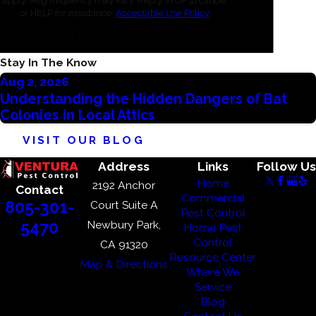
apply. Msg frequency may vary. Reply STOP to cancel
or HELP for assistance.
Acceptable Use Policy
Ventura
SEND MESSAGE
Westlake
Village
Stay In The Know
Aug 2, 2026
Understanding the Hidden Dangers of Bat
Colonies in Local Attics
VISIT OUR BLOG
Address
Links
Follow Us
Home
2192 Anchor
Contact
Commercial
805-301-
Court Suite A
Pest Control
Newbury Park,
5470
Home Pest
Control
CA 91320
Resource Center
Map & Directions
Where We
Service
Blog