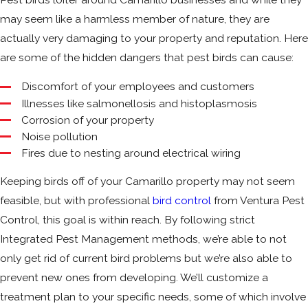
may seem like a harmless member of nature, they are
actually very damaging to your property and reputation. Here
are some of the hidden dangers that pest birds can cause:
Discomfort of your employees and customers
Illnesses like salmonellosis and histoplasmosis
Corrosion of your property
Noise pollution
Fires due to nesting around electrical wiring
Keeping birds off of your Camarillo property may not seem
feasible, but with professional
bird control
from Ventura Pest
Control, this goal is within reach. By following strict
Integrated Pest Management methods, we’re able to not
only get rid of current bird problems but we’re also able to
prevent new ones from developing. We’ll customize a
treatment plan to your specific needs, some of which involve