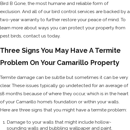
Bird B Gone, the most humane and reliable form of
exclusion. And all of our bird control services are backed by a
two-year warranty to further restore your peace of mind. To
learn more about ways you can protect your property from
pest birds, contact us today.
Three Signs You May Have A Termite
Problem On Your Camarillo Property
Termite damage can be subtle but sometimes it can be very
clear. These issues typically go undetected for an average of
18 months because of where they occur, which is in the heart
of your Camarillo home’s foundation or within your walls.
Here are three signs that you might have a termite problem:
Damage to your walls that might include hollow-
sounding walls and bubbling wallpaper and paint.