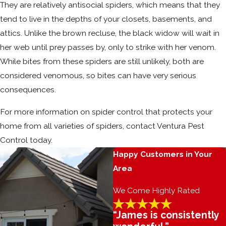
They are relatively antisocial spiders, which means that they
tend to live in the depths of your closets, basements, and
attics. Unlike the brown recluse, the black widow will wait in
her web until prey passes by, only to strike with her venom.
While bites from these spiders are still unlikely, both are
considered venomous, so bites can have very serious
consequences.
For more information on spider control that protects your
home from all varieties of spiders, contact Ventura Pest
Control today.
Happy Customers in Your
Area
We Come Highly Rated
“James is consistently