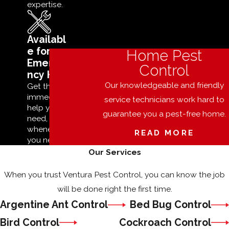
expertise.
Availabl
e for
Home Pest
Emerge
Control
ncy Help
Our knowledgeable and friendly
Get the
immediate
service technicians work hard to
help you
guarantee you a pest-free home.
need,
whenever
READ MORE
you need it.
Our Services
When you trust Ventura Pest Control, you can know the job
will be done right the first time.
Argentine Ant Control
Bed Bug Control
Bird Control
Cockroach Control