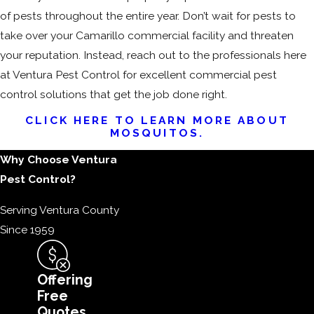
of pests throughout the entire year. Don’t wait for pests to
take over your Camarillo commercial facility and threaten
your reputation. Instead, reach out to the professionals here
at Ventura Pest Control for excellent commercial pest
control solutions that get the job done right.
CLICK HERE TO LEARN MORE ABOUT
MOSQUITOS.
Why Choose Ventura
Pest Control?
Serving Ventura County
Since 1959
Offering
Free
Quotes