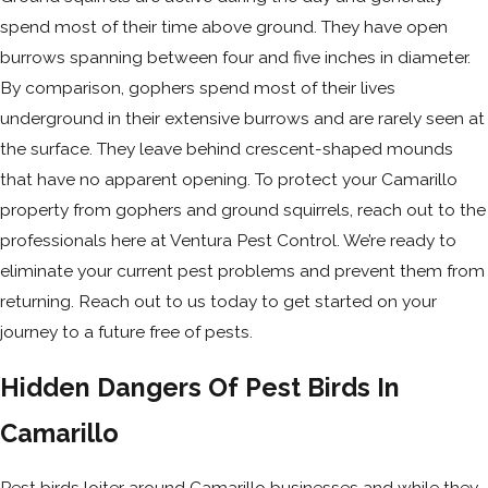
spend most of their time above ground. They have open
burrows spanning between four and five inches in diameter.
By comparison, gophers spend most of their lives
underground in their extensive burrows and are rarely seen at
the surface. They leave behind crescent-shaped mounds
that have no apparent opening. To protect your Camarillo
property from gophers and ground squirrels, reach out to the
professionals here at Ventura Pest Control. We’re ready to
eliminate your current pest problems and prevent them from
returning. Reach out to us today to get started on your
journey to a future free of pests.
Hidden Dangers Of Pest Birds In
Camarillo
Pest birds loiter around Camarillo businesses and while they