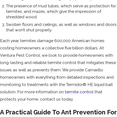
The presence of mud tubes, which serve as protection for
termites, and mazes, which give the impression of
shredded wood.
Swollen floors and ceilings, as well as windows and doors
that won’t shut properly.
Each year, termites damage 600,000 American homes
costing homeowners a collective five billion dollars. At
Ventura Pest Control, we look to provide homeowners with
long-lasting and reliable termite control that mitigates these
issues as well as prevents them. We provide Camarillo
homeowners with everything from detailed inspections and
monitoring to treatments with the Termidor® HE liquid bait
solution. For more information on
termite control
that
protects your home, contact us today.
A Practical Guide To Ant Prevention For