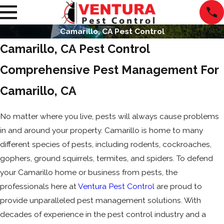
Camarillo, CA Pest Control
Camarillo, CA Pest Control
Comprehensive Pest Management For
Camarillo, CA
No matter where you live, pests will always cause problems
in and around your property. Camarillo is home to many
different species of pests, including rodents, cockroaches,
gophers, ground squirrels, termites, and spiders. To defend
your Camarillo home or business from pests, the
professionals here at
Ventura Pest Control
are proud to
provide unparalleled pest management solutions. With
decades of experience in the pest control industry and a