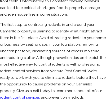
front teeth. Unfortunately, this constant chewing behavior
can lead to electrical shortages, floods, property damage,
and even house fires in some situations.
The first step to controlling rodents in and around your
Camarillo property is learning to identify what might attract
them in the first place. Avoid attracting rodents to your home
or business by sealing gaps in your foundation, removing
uneaten pet food, eliminating sources of excess moisture,
and reducing clutter. Although prevention tips are helpful, the
most effective way to control rodents is with professional
rodent control services from Ventura Pest Control. We’re
ready to work with you to eliminate rodents before they have
the opportunity to cause problems on your Camarillo
property. Give us a call today to learn more about all of our
rodent control services
and prevention methods.