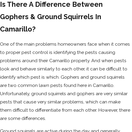
Is There A Difference Between
Gophers & Ground Squirrels In
Camarillo?
One of the main problems homeowners face when it comes
to proper pest control is identifying the pests causing
problems around their Camarillo property. And when pests
look and behave similarly to each other, it can be difficult to
identify which pest is which. Gophers and ground squirrels
are two common lawn pests found here in Camarillo.
Unfortunately, ground squirrels and gophers are very similar
pests that cause very similar problems, which can make
them difficult to differentiate from each other. However, there
are some differences.
Ground squirrels are active during the day and generally