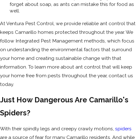
forget about soap, as ants can mistake this for food as
well.
At Ventura Pest Control, we provide reliable ant control that
keeps Camarillo homes protected throughout the year. We
follow Integrated Pest Management methods, which focus
on understanding the environmental factors that surround
your home and creating sustainable change with that
information. To learn more about ant control that will keep
your home free from pests throughout the year, contact us
today.
Just How Dangerous Are Camarillo's
Spiders?
With their spindly legs and creepy crawly motions,
spiders
are a source of fear for many Camarillo residents. And while