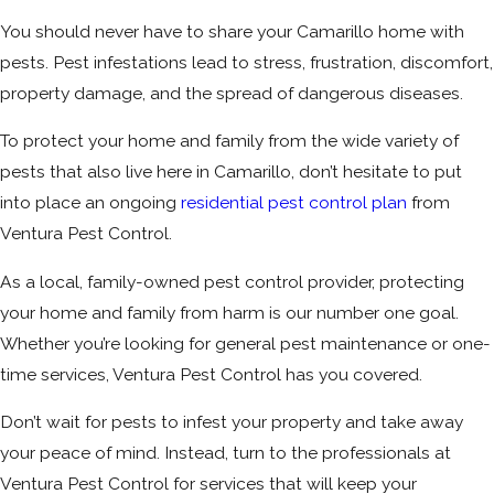
You should never have to share your Camarillo home with
pests. Pest infestations lead to stress, frustration, discomfort,
property damage, and the spread of dangerous diseases.
To protect your home and family from the wide variety of
pests that also live here in Camarillo, don’t hesitate to put
into place an ongoing
residential pest control plan
from
Ventura Pest Control.
As a local, family-owned pest control provider, protecting
your home and family from harm is our number one goal.
Whether you’re looking for general pest maintenance or one-
time services, Ventura Pest Control has you covered.
Don’t wait for pests to infest your property and take away
your peace of mind. Instead, turn to the professionals at
Ventura Pest Control for services that will keep your