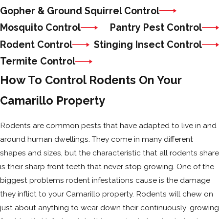
Gopher & Ground Squirrel Control
Mosquito Control
Pantry Pest Control
Rodent Control
Stinging Insect Control
Termite Control
How To Control Rodents On Your
Camarillo Property
Rodents are common pests that have adapted to live in and
around human dwellings. They come in many different
shapes and sizes, but the characteristic that all rodents share
is their sharp front teeth that never stop growing. One of the
biggest problems rodent infestations cause is the damage
they inflict to your Camarillo property. Rodents will chew on
just about anything to wear down their continuously-growing