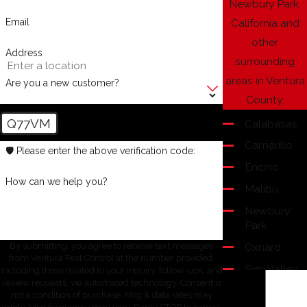
Newbury Park,
Email
California and
other
Address
surrounding
areas in Ventura
Are you a new customer?
County:
Q77VM
Calabasas
Camarillo
🛡️ Please enter the above verification code:
Encino
How can we help you?
Malibu
Newbury
Park
Oxnard
By submitting, you agree to receive text messages
from Ventura Pest Control at the number provided,
Simi Valley
including those related to your inquiry, follow-ups, and
review requests, via automated technology. Consent is
Thousand
not a condition of purchase. Msg & data rates may
Oaks