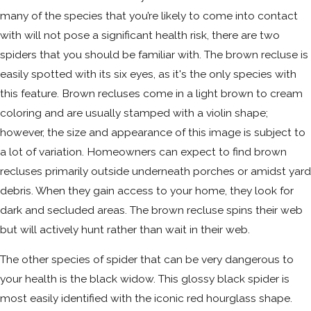
many of the species that you’re likely to come into contact
with will not pose a significant health risk, there are two
spiders that you should be familiar with. The brown recluse is
easily spotted with its six eyes, as it's the only species with
this feature. Brown recluses come in a light brown to cream
coloring and are usually stamped with a violin shape;
however, the size and appearance of this image is subject to
a lot of variation. Homeowners can expect to find brown
recluses primarily outside underneath porches or amidst yard
debris. When they gain access to your home, they look for
dark and secluded areas. The brown recluse spins their web
but will actively hunt rather than wait in their web.
The other species of spider that can be very dangerous to
your health is the black widow. This glossy black spider is
most easily identified with the iconic red hourglass shape.