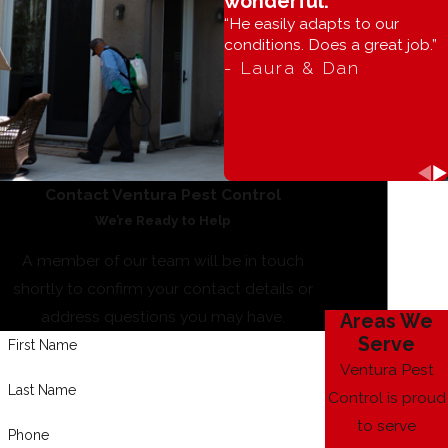
wonderful.”
“He easily adapts to our
conditions. Does a great job.”
- Laura & Dan
Contact Ventura Pest Control
We’re Ready to Help
A member of our team will be in touch
shortly to confirm your contact details or
address questions you may have.
Areas We
Serve
First Name
Ventura Pest
Last Name
Control is proud
to serve
Phone