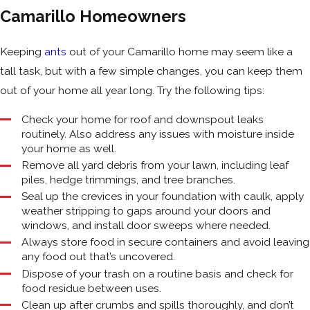
Camarillo Homeowners
Keeping
ants
out of your Camarillo home may seem like a
tall task, but with a few simple changes, you can keep them
out of your home all year long. Try the following tips:
Check your home for roof and downspout leaks
routinely. Also address any issues with moisture inside
your home as well.
Remove all yard debris from your lawn, including leaf
piles, hedge trimmings, and tree branches.
Seal up the crevices in your foundation with caulk, apply
weather stripping to gaps around your doors and
windows, and install door sweeps where needed.
Always store food in secure containers and avoid leaving
any food out that’s uncovered.
Dispose of your trash on a routine basis and check for
food residue between uses.
Clean up after crumbs and spills thoroughly, and don’t