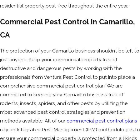
residential property pest-free throughout the entire year.
Commercial Pest Control In Camarillo,
CA
The protection of your Camarillo business shouldn’t be left to
just anyone. Keep your commercial property free of
destructive and dangerous pests by working with the
professionals from Ventura Pest Control to put into place a
comprehensive commercial pest control plan. We are
committed to keeping your Camarillo business free of
rodents, insects, spiders, and other pests by utilizing the
most advanced pest control strategies and prevention
methods available. All of our
commercial pest control plans
rely on Integrated Pest Management (IPM) methodologies to
ensure your commercial property is protected from all kinds