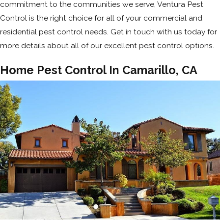
commitment to the communities we serve, Ventura Pest
Control is the right choice for all of your commercial and
residential pest control needs. Get in touch with us today for
more details about all of our excellent pest control options.
Home Pest Control In Camarillo, CA