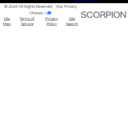
Contact Us
© 2026 All Rights Reserved.
Your Privacy
Choices
Site
Terms of
Privacy
Site
Map
Service
Policy
Search