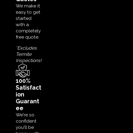
We make it
easy to get
started
with a
completely
free quote.
*Excludes
Termite
Inspections!
100%
Satisfact
ion
Guarant
ee
We're so
confident
you'll be