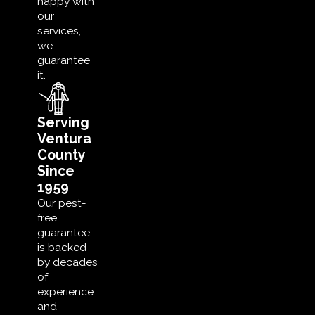
happy with
our
services,
we
guarantee
it.
Serving
Ventura
County
Since
1959
Our pest-
free
guarantee
is backed
by decades
of
experience
and