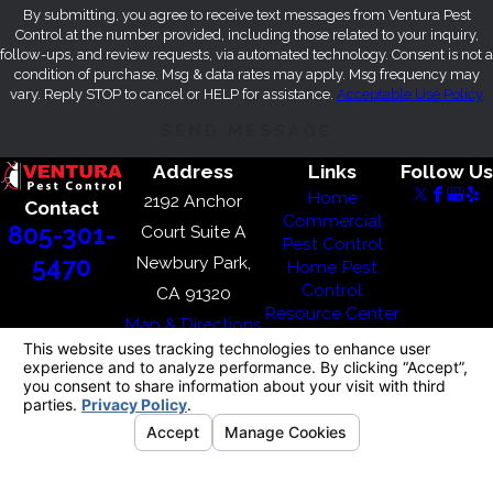
By submitting, you agree to receive text messages from Ventura Pest
Control at the number provided, including those related to your inquiry,
follow-ups, and review requests, via automated technology. Consent is not a
condition of purchase. Msg & data rates may apply. Msg frequency may
vary. Reply STOP to cancel or HELP for assistance.
Acceptable Use Policy
SEND MESSAGE
Address
Links
Follow Us
Home
2192 Anchor
Contact
Commercial
805-301-
Court Suite A
Pest Control
Newbury Park,
5470
Home Pest
Control
CA 91320
Resource Center
Map & Directions
Where We
Service
Blog
Contact Us
© 2026 All Rights Reserved.
Your Privacy
Choices
Site
Terms of
Privacy
Site