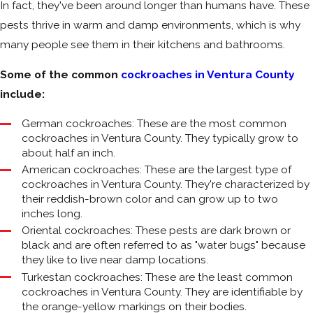
In fact, they've been around longer than humans have. These
pests thrive in warm and damp environments, which is why
many people see them in their kitchens and bathrooms.
Some of the common
cockroaches in Ventura County
include:
German cockroaches: These are the most common
cockroaches in Ventura County. They typically grow to
about half an inch.
American cockroaches: These are the largest type of
cockroaches in Ventura County. They're characterized by
their reddish-brown color and can grow up to two
inches long.
Oriental cockroaches: These pests are dark brown or
black and are often referred to as "water bugs" because
they like to live near damp locations.
Turkestan cockroaches: These are the least common
cockroaches in Ventura County. They are identifiable by
the orange-yellow markings on their bodies.