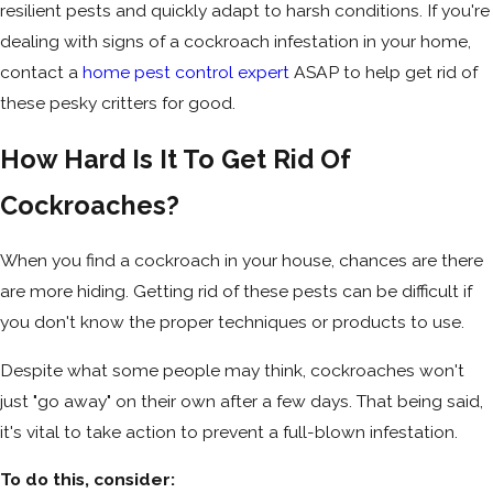
resilient pests and quickly adapt to harsh conditions. If you're
dealing with signs of a cockroach infestation in your home,
contact a
home pest control expert
ASAP to help get rid of
these pesky critters for good.
How Hard Is It To Get Rid Of
Cockroaches?
When you find a cockroach in your house, chances are there
are more hiding. Getting rid of these pests can be difficult if
you don't know the proper techniques or products to use.
Despite what some people may think, cockroaches won't
just "go away" on their own after a few days. That being said,
it's vital to take action to prevent a full-blown infestation.
To do this, consider: