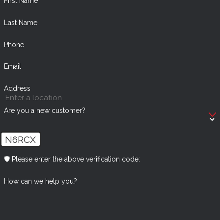
First Name
Last Name
Phone
Email
Address
Are you a new customer?
N6RCX
🛡️ Please enter the above verification code:
How can we help you?