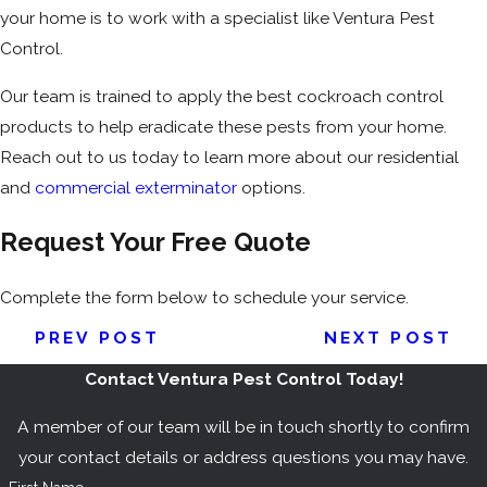
your home is to work with a specialist like Ventura Pest
Control.
Our team is trained to apply the best cockroach control
products to help eradicate these pests from your home.
Reach out to us today to learn more about our residential
and
commercial exterminator
options.
Request Your Free Quote
Complete the form below to schedule your service.
PREV POST
NEXT POST
Contact Ventura Pest Control Today!
A member of our team will be in touch shortly to confirm
your contact details or address questions you may have.