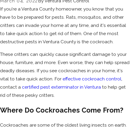
March 04, 2022
By
Ventura Pest Control
If you're a Ventura County homeowner, you know that you
have to be prepared for pests. Rats, mosquitos, and other
critters can invade your home at any time, and it's essential
to take quick action to get rid of them. One of the most
destructive pests in Ventura County is the cockroach.
These critters can quickly cause significant damage to your
house, furniture, and more. Even worse, they can help spread
deadly diseases. If you see cockroaches in your home, it's
vital to take quick action. For
effective cockroach control
,
contact a
certified pest exterminator in Ventura
to help get
rid of these pesky critters.
Where Do Cockroaches Come From?
Cockroaches are some of the oldest living insects on earth.