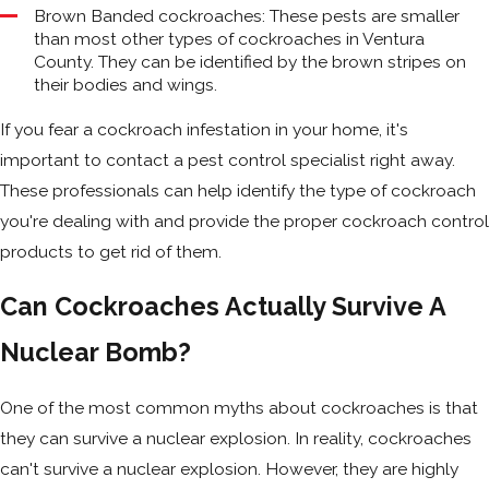
Brown Banded cockroaches: These pests are smaller
than most other types of cockroaches in Ventura
County. They can be identified by the brown stripes on
their bodies and wings.
If you fear a cockroach infestation in your home, it's
important to contact a pest control specialist right away.
These professionals can help identify the type of cockroach
you're dealing with and provide the proper cockroach control
products to get rid of them.
Can Cockroaches Actually Survive A
Nuclear Bomb?
One of the most common myths about cockroaches is that
they can survive a nuclear explosion. In reality, cockroaches
can't survive a nuclear explosion. However, they are highly