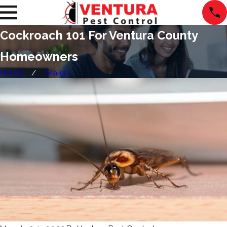
Cockroach 101 For Ventura County
Homeowners
Home
March