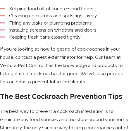
Keeping food off of counters and floors
Cleaning up crumbs and spills right away
Fixing any leaks or plumbing problems
Installing screens on windows and doors
Keeping trash cans closed tightly
If you're looking at how to get rid of cockroaches in your
house, contact a pest exterminator for help. Our team at
Ventura Pest Control has the knowledge and products to
help get rid of cockroaches for good. We will also provide
tips on how to prevent future breakouts.
The Best Cockroach Prevention Tips
The best way to prevent a cockroach infestation is to
eliminate any food sources and moisture around your home.
Ultimately, the only surefire way to keep cockroaches out of