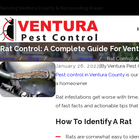
Serving Ventura County & Surrounding Areas
Rat Control: A Complete Guide For Ve
Home
Blog
2022
January
Rat Control: A .
January 26, 2022
|
By
Ventura Pest 
Pest control in Ventura County
is our
a homeowner.
Rat infestations get worse with time,
of fast facts and actionable tips that
How To Identify A Rat
Rats are somewhat easy to ident