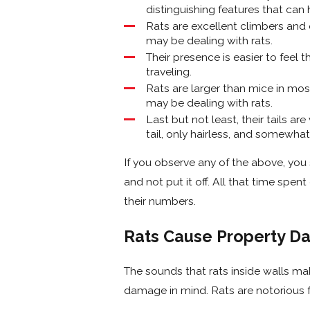
distinguishing features that can 
Rats are excellent climbers and 
may be dealing with rats.
Their presence is easier to feel
traveling.
Rats are larger than mice in mos
may be dealing with rats.
Last but not least, their tails are
tail, only hairless, and somewha
If you observe any of the above, you
and not put it off. All that time spe
their numbers.
Rats Cause Property D
The sounds that rats inside walls mak
damage in mind. Rats are notorious f