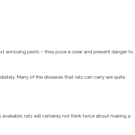
 just annoying pests – they pose a clear and present danger to
iately. Many of the diseases that rats can carry are quite
y available, rats will certainly not think twice about making a