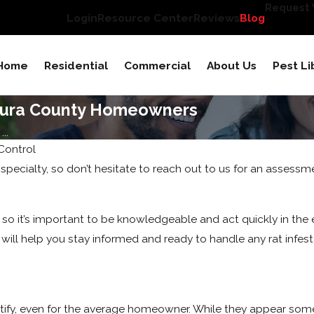
Request Y
Login
Resource Center
Reviews
Blog
Home
Residential
Commercial
About Us
Pest Li
ntura County Homeowners
..
Control
 specialty, so don’t hesitate to reach out to us for an assessm
 so it’s important to be knowledgeable and act quickly in the 
 will help you stay informed and ready to handle any rat infest
ify, even for the average homeowner. While they appear som