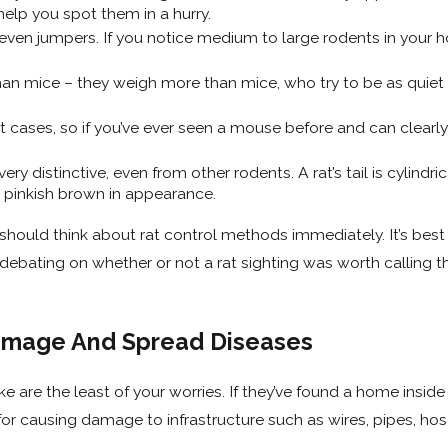
help you spot them in a hurry.
even jumpers. If you notice medium to large rodents in your hom
 than mice – they weigh more than mice, who try to be as quie
t cases, so if you’ve ever seen a mouse before and can clearly
 very distinctive, even from other rodents. A rat’s tail is cylindri
t pinkish brown in appearance.
 should think about rat control methods immediately. It’s bes
nt debating on whether or not a rat sighting was worth calling 
amage And Spread Diseases
e are the least of your worries. If they’ve found a home insid
or causing damage to infrastructure such as wires, pipes, hos