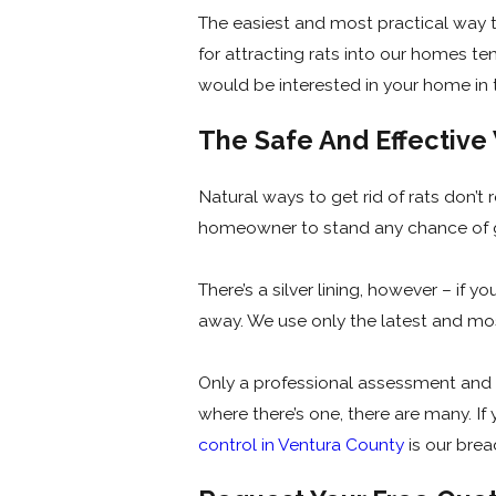
The easiest and most practical way t
for attracting rats into our homes t
would be interested in your home in t
The Safe And Effectiv
Natural ways to get rid of rats don’t
homeowner to stand any chance of ge
There’s a silver lining, however – if 
away. We use only the latest and mos
Only a professional assessment and vi
where there’s one, there are many. If
control in Ventura County
is our brea