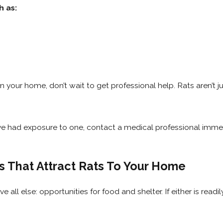
h as:
 in your home, don’t wait to get professional help. Rats aren’t
ou’ve had exposure to one, contact a medical professional immed
 That Attract Rats To Your Home
all else: opportunities for food and shelter. If either is readil