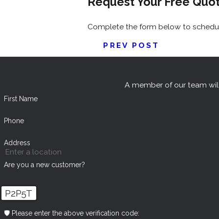
Request Your Free Quo
Complete the form below to schedule
PREV POST
A member of our team will
First Name
Phone
Address
Are you a new customer?
P2P5T
🛡️ Please enter the above verification code: