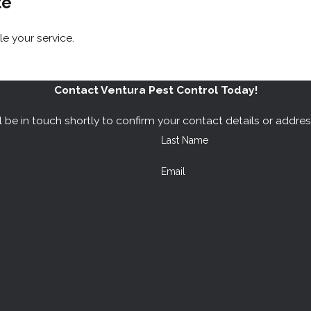
te
 your service.
Contact Ventura Pest Control Today!
 be in touch shortly to confirm your contact details or addre
Last Name
Email