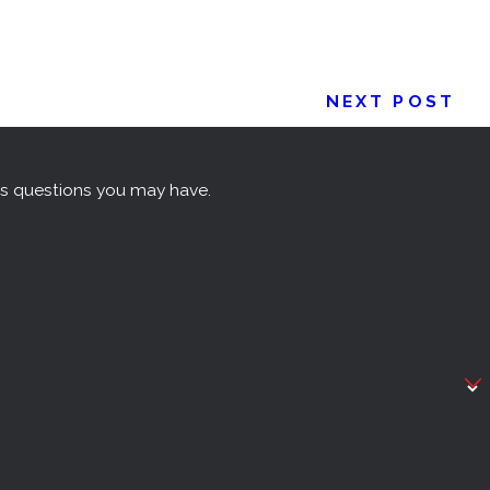
NEXT POST
ss questions you may have.