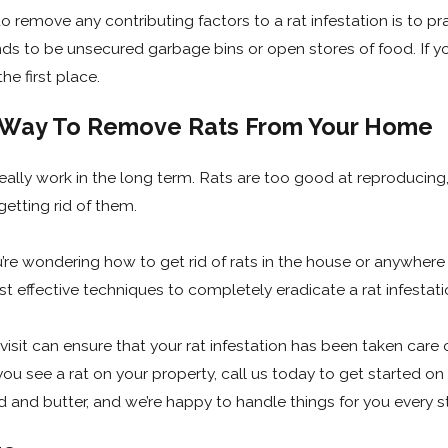
o remove any contributing factors to a rat infestation is to 
ends to be unsecured garbage bins or open stores of food. If 
he first place.
e Way To Remove Rats From Your Home
 really work in the long term. Rats are too good at reproducin
tting rid of them.
you’re wondering how to get rid of rats in the house or anywhere
t effective techniques to completely eradicate a rat infestat
sit can ensure that your rat infestation has been taken care of
 you see a rat on your property, call us today to get started 
d and butter, and we’re happy to handle things for you every s