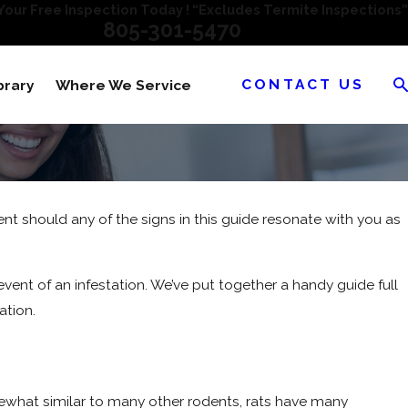
our Free Inspection Today ! “Excludes Termite Inspections”
805-301-5470
CONTACT US
brary
Where We Service
ent should any of the signs in this guide resonate with you as
event of an infestation. We’ve put together a handy guide full
ation.
ewhat similar to many other rodents, rats have many