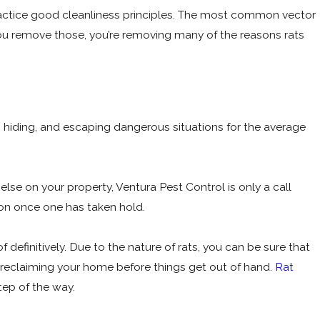
practice good cleanliness principles. The most common vector
you remove those, you’re removing many of the reasons rats
g, hiding, and escaping dangerous situations for the average
 else on your property, Ventura Pest Control is only a call
ion once one has taken hold.
 definitively. Due to the nature of rats, you can be sure that
on reclaiming your home before things get out of hand.
Rat
tep of the way.