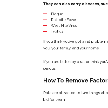
They can also carry diseases, suc
Plague
Rat-bite Fever
West Nile Virus
Typhus
If you think you’ve got a rat problem
you, your family, and your home.
If you are bitten by a rat or think y
serious.
How To Remove Factors
Rats are attracted to two things above 
bid for them.