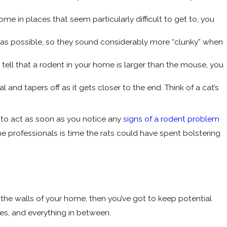
e in places that seem particularly difficult to get to, you
t as possible, so they sound considerably more “clunky” when
 tell that a rodent in your home is larger than the mouse, you
cal and tapers off as it gets closer to the end. Think of a cat’s
t to act as soon as you notice any
signs of a rodent problem
the professionals is time the rats could have spent bolstering
e the walls of your home, then you’ve got to keep potential
es, and everything in between.